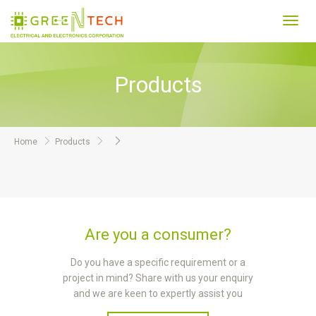
Toggl
navig
Products
Home
Products
Are you a consumer?
Do you have a specific requirement or a
project in mind? Share with us your enquiry
and we are keen to expertly assist you