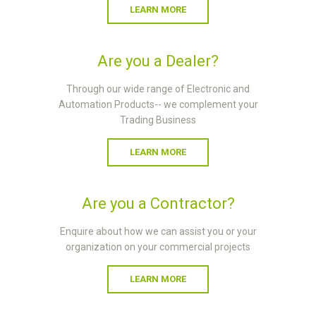
LEARN MORE
Are you a Dealer?
Through our wide range of Electronic and
Automation Products-- we complement your
Trading Business
LEARN MORE
Are you a Contractor?
Enquire about how we can assist you or your
organization on your commercial projects
LEARN MORE