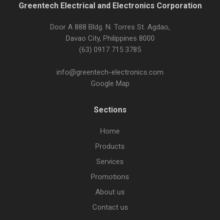
Greentech Electrical and Electronics Corporation
Door A 888 Bldg. N. Torres St. Agdao,
Davao City, Philippines 8000
(63) 0917 715 3785
info@greentech-electronics.com
Google Map
Sections
Home
Products
Services
Promotions
About us
Contact us