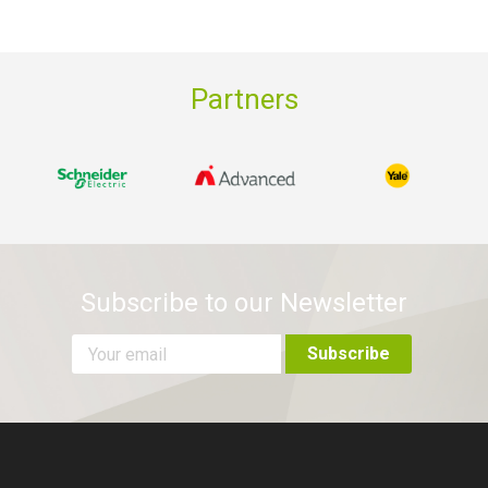
Partners
Subscribe to our Newsletter