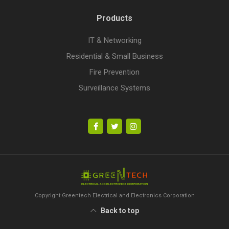
Products
IT & Networking
Residential & Small Business
Fire Prevention
Surveillance Systems
Copyright Greentech Electrical and Electronics Corporation
Back to top