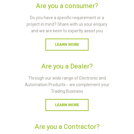
Are you a consumer?
Do you have a specific requirement or a
project in mind? Share with us your enquiry
and we are keen to expertly assist you
LEARN MORE
Are you a Dealer?
Through our wide range of Electronic and
Automation Products-- we complement your
Trading Business
LEARN MORE
Are you a Contractor?