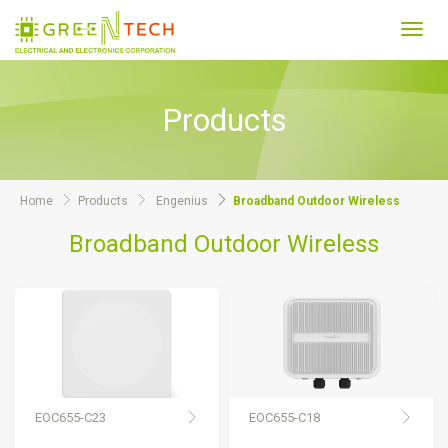
Toggl
navig
Products
Home
Products
Engenius
Broadband Outdoor Wireless
Broadband Outdoor Wireless
EOC655-C23
EOC655-C18