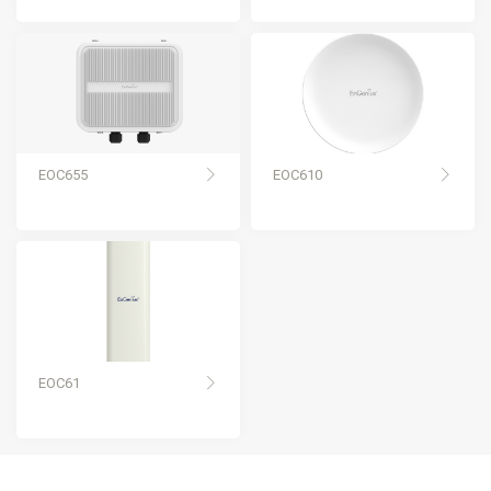
EOC655
EOC610
EOC61