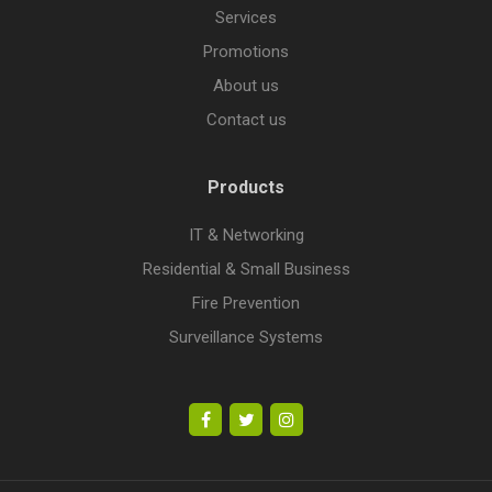
Services
Promotions
About us
Contact us
Products
IT & Networking
Residential & Small Business
Fire Prevention
Surveillance Systems