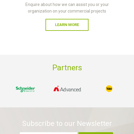
Enquire about how we can assist you or your
organization on your commercial projects
LEARN MORE
Partners
Subscribe to our Newsletter