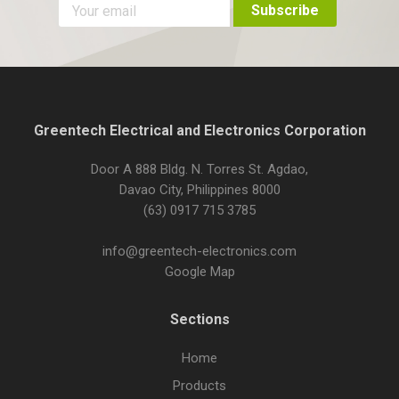
Greentech Electrical and Electronics Corporation
Door A 888 Bldg. N. Torres St. Agdao,
Davao City, Philippines 8000
(63) 0917 715 3785
info@greentech-electronics.com
Google Map
Sections
Home
Products