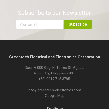
Subscribe to our Newsletter
Greentech Electrical and Electronics Corporation
Door A 888 Bldg. N. Torres St. Agdao,
Davao City, Philippines 8000
(63) 0917 715 3785
info@greentech-electronics.com
Google Map
Sections