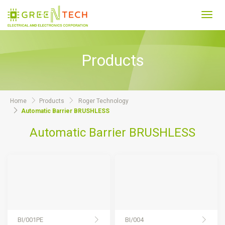
Toggl
navig
Products
Home
Products
Roger Technology
Automatic Barrier BRUSHLESS
Automatic Barrier BRUSHLESS
BI/001PE
BI/004