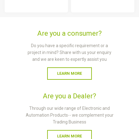
Are you a consumer?
Do you have a specific requirement or a
project in mind? Share with us your enquiry
and we are keen to expertly assist you
LEARN MORE
Are you a Dealer?
Through our wide range of Electronic and
Automation Products-- we complement your
Trading Business
LEARN MORE