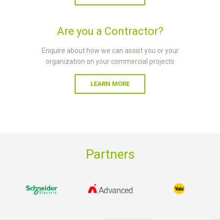
Are you a Contractor?
Enquire about how we can assist you or your
organization on your commercial projects
LEARN MORE
Partners