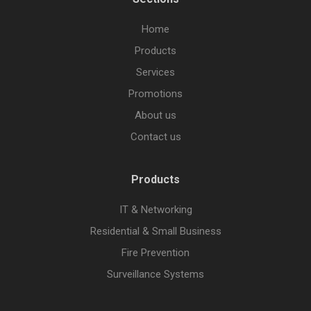
Home
Products
Services
Promotions
About us
Contact us
Products
IT & Networking
Residential & Small Business
Fire Prevention
Surveillance Systems