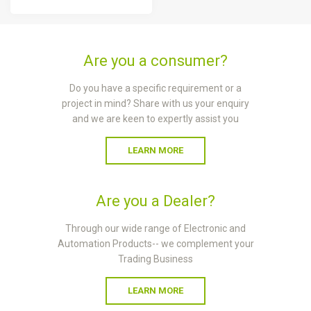
Are you a consumer?
Do you have a specific requirement or a
project in mind? Share with us your enquiry
and we are keen to expertly assist you
LEARN MORE
Are you a Dealer?
Through our wide range of Electronic and
Automation Products-- we complement your
Trading Business
LEARN MORE