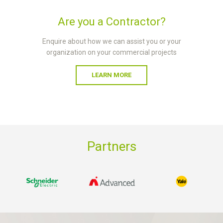
Are you a Contractor?
Enquire about how we can assist you or your
organization on your commercial projects
LEARN MORE
Partners