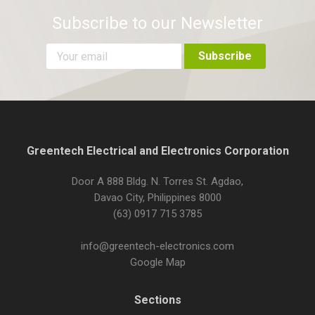
Subscribe to our Newsletter
Greentech Electrical and Electronics Corporation
Door A 888 Bldg. N. Torres St. Agdao,
Davao City, Philippines 8000
(63) 0917 715 3785
info@greentech-electronics.com
Google Map
Sections