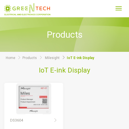
Toggl
navig
Products
Home
Products
Milesight
IoT E-ink Display
IoT E-ink Display
DS3604