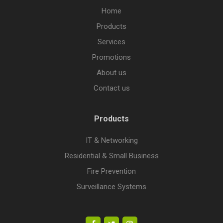
Home
Products
Services
Promotions
About us
Contact us
Products
IT & Networking
Residential & Small Business
Fire Prevention
Surveillance Systems