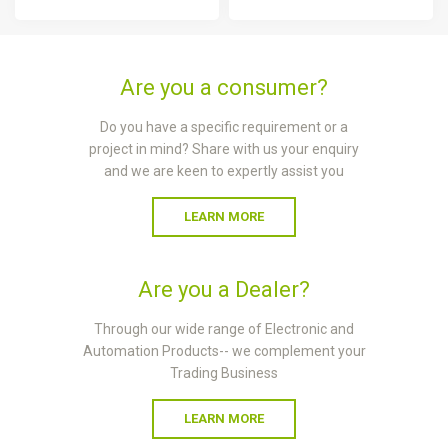
Are you a consumer?
Do you have a specific requirement or a
project in mind? Share with us your enquiry
and we are keen to expertly assist you
LEARN MORE
Are you a Dealer?
Through our wide range of Electronic and
Automation Products-- we complement your
Trading Business
LEARN MORE