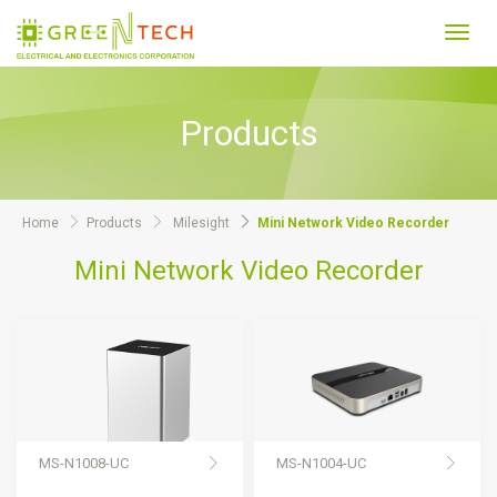
Toggl
navig
Products
Home
Products
Milesight
Mini Network Video Recorder
Mini Network Video Recorder
MS-N1008-UC
MS-N1004-UC