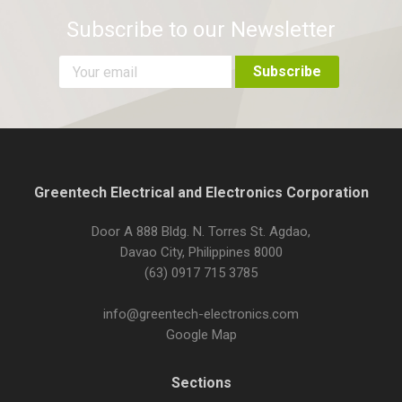
Subscribe to our Newsletter
Greentech Electrical and Electronics Corporation
Door A 888 Bldg. N. Torres St. Agdao,
Davao City, Philippines 8000
(63) 0917 715 3785
info@greentech-electronics.com
Google Map
Sections