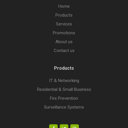
Home
Products
Services
Promotions
About us
Contact us
Products
IT & Networking
Residential & Small Business
Fire Prevention
Surveillance Systems