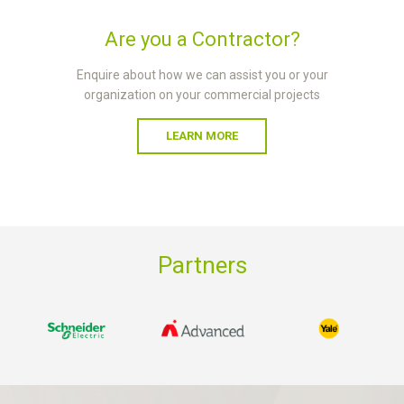
Are you a Contractor?
Enquire about how we can assist you or your
organization on your commercial projects
LEARN MORE
Partners