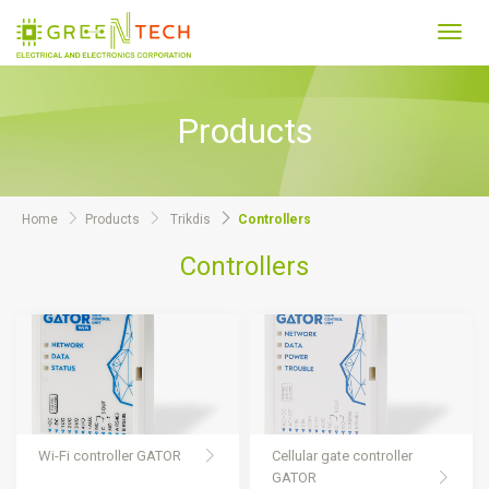
Toggl
navig
Products
Home
Products
Trikdis
Controllers
Controllers
Wi-Fi controller GATOR
Cellular gate controller
GATOR