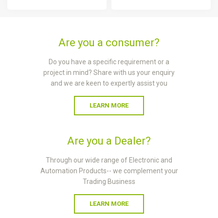
Are you a consumer?
Do you have a specific requirement or a
project in mind? Share with us your enquiry
and we are keen to expertly assist you
LEARN MORE
Are you a Dealer?
Through our wide range of Electronic and
Automation Products-- we complement your
Trading Business
LEARN MORE