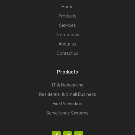
Home
Products
Services
Promotions
About us
Contact us
Products
IT & Networking
Residential & Small Business
Fire Prevention
Surveillance Systems