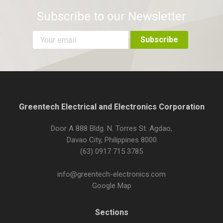
Subscribe to our Newsletter
Greentech Electrical and Electronics Corporation
Door A 888 Bldg. N. Torres St. Agdao,
Davao City, Philippines 8000
(63) 0917 715 3785
info@greentech-electronics.com
Google Map
Sections