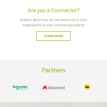
Are you a Contractor?
Enquire about how we can assist you or your
organization on your commercial projects
LEARN MORE
Partners