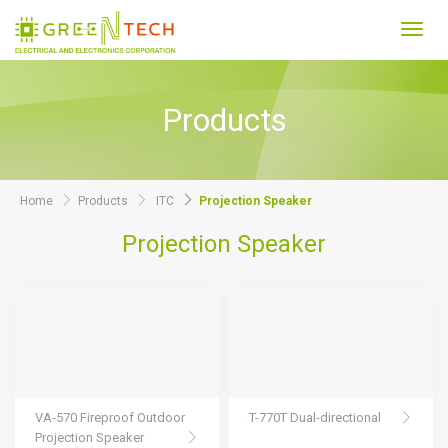
Toggl
navig
Products
Home
Products
ITC
Projection Speaker
Projection Speaker
VA-570 Fireproof Outdoor
T-770T Dual-directional
Projection Speaker