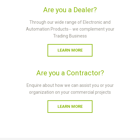
Are you a Dealer?
Through our wide range of Electronic and
Automation Products-- we complement your
Trading Business
LEARN MORE
Are you a Contractor?
Enquire about how we can assist you or your
organization on your commercial projects
LEARN MORE