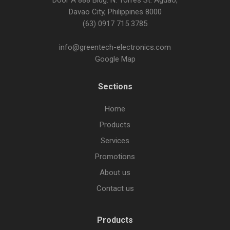
Door A 888 Bldg. N. Torres St. Agdao,
Davao City, Philippines 8000
(63) 0917 715 3785
info@greentech-electronics.com
Google Map
Sections
Home
Products
Services
Promotions
About us
Contact us
Products