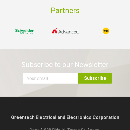
Partners
Subscribe to our Newsletter
Greentech Electrical and Electronics Corporation