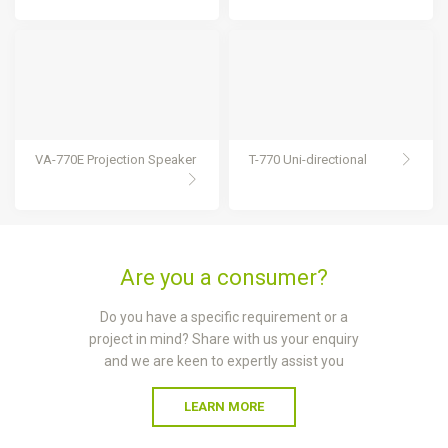
VA-770E Projection Speaker
T-770 Uni-directional
Are you a consumer?
Do you have a specific requirement or a
project in mind? Share with us your enquiry
and we are keen to expertly assist you
LEARN MORE