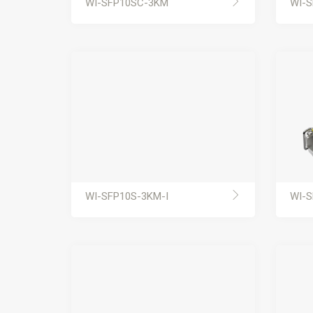
WI-SFP10SC-3KM
WI-
WI-SFP10S-3KM-I
WI-S