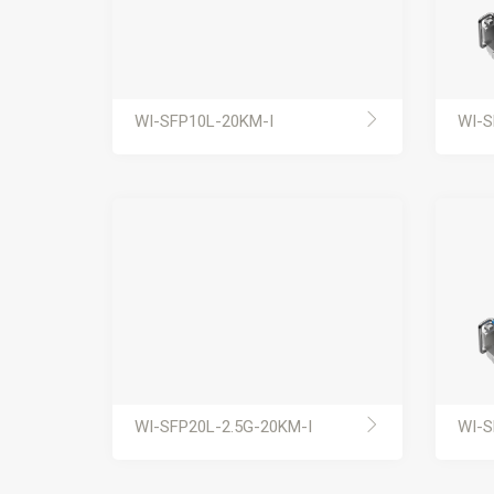
WI-SFP10L-20KM-I
WI-S
WI-SFP20L-2.5G-20KM-I
WI-S