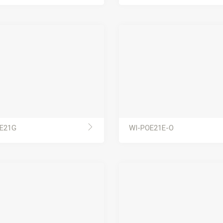
E21G
WI-POE21E-O