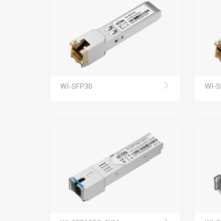
WI-SFP30
WI-S