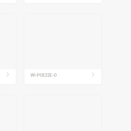
WI-POE22E-O