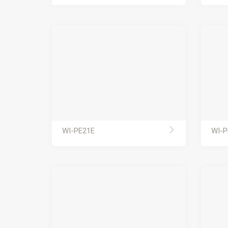
WI-PE21E
WI-P