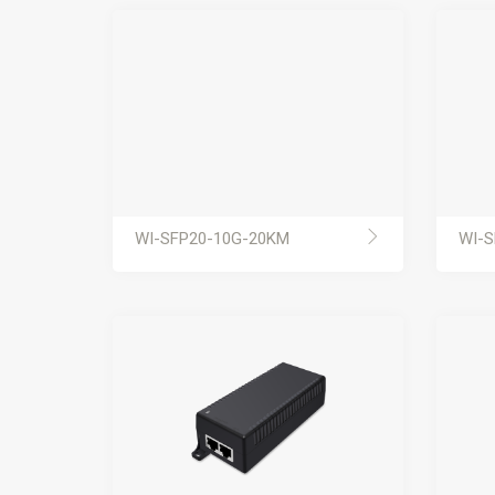
WI-SFP20-10G-20KM
WI-S