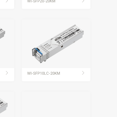
WI-SFP20-20KM
WI-SFP10LC-20KM