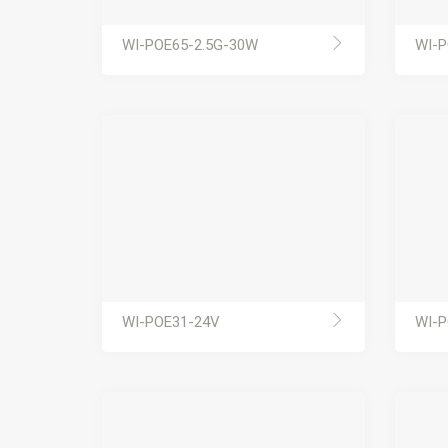
WI-POE65-2.5G-30W
WI-P
WI-POE31-24V
WI-P