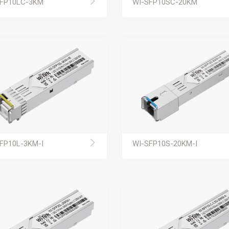
SFP10LC-3KM
WI-SFP10SC-20KM
FP10L-3KM-I
WI-SFP10S-20KM-I