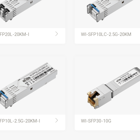
FP20L-20KM-I
WI-SFP10LC-2.5G-20KM
FP10L-2.5G-20KM-I
WI-SFP30-10G