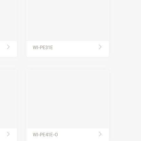
WI-PE31E
WI-PE41E-O