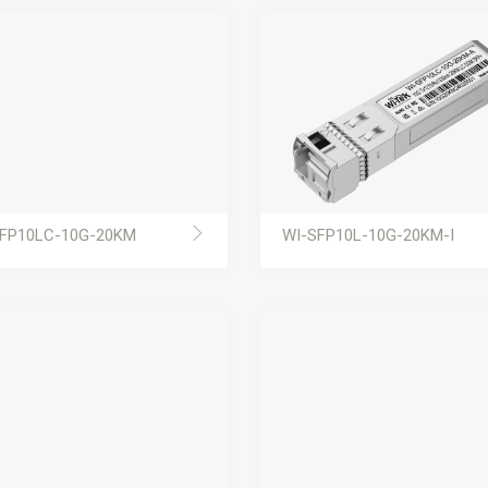
FP10LC-10G-20KM
WI-SFP10L-10G-20KM-I