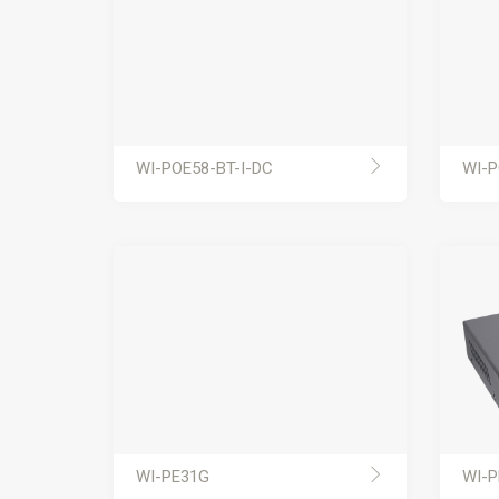
WI-POE58-BT-I-DC
WI-P
WI-PE31G
WI-P