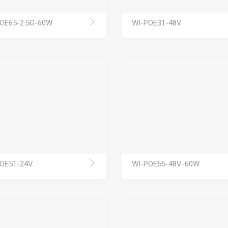
OE65-2.5G-60W
WI-POE31-48V
OE51-24V
WI-POE55-48V-60W