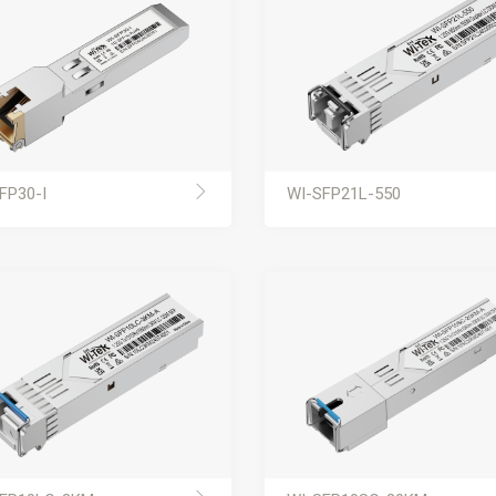
FP30-I
WI-SFP21L-550