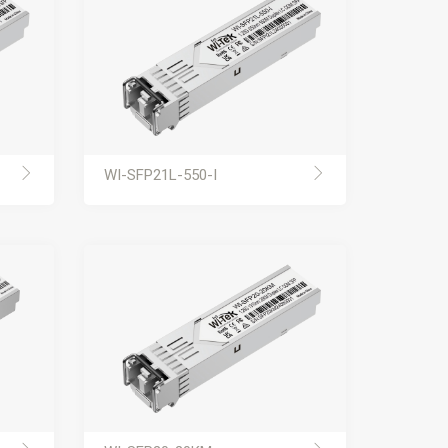
WI-SFP21L-550-I