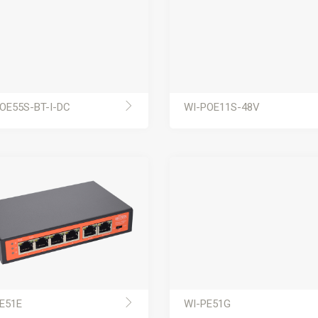
OE55S-BT-I-DC
WI-POE11S-48V
E51E
WI-PE51G