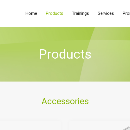
Home
Products
Trainings
Services
Pro
Products
Accessories