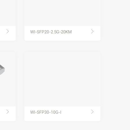
WI-SFP20-2.5G-20KM
WI-SFP30-10G-I