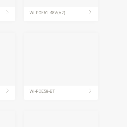
WI-POE51-48V(V2)
WI-POE58-BT