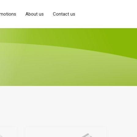
motions
About us
Contact us