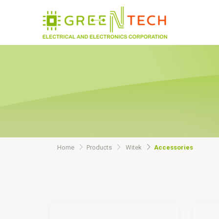
Home
Products
Witek
Accessories