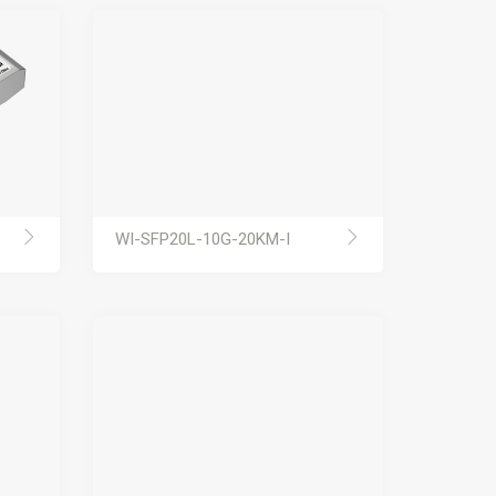
WI-SFP20L-10G-20KM-I