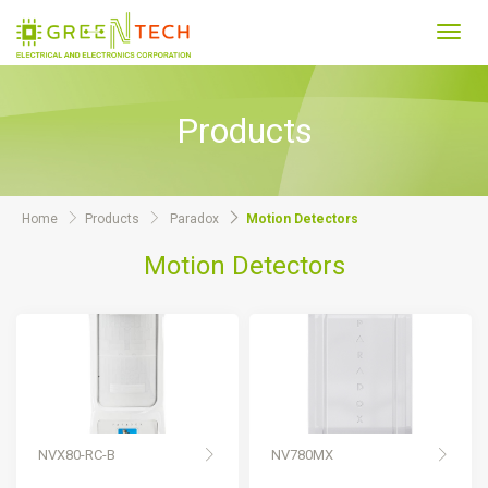
Toggl
navig
Products
Home
Products
Paradox
Motion Detectors
Motion Detectors
NVX80-RC-B
NV780MX