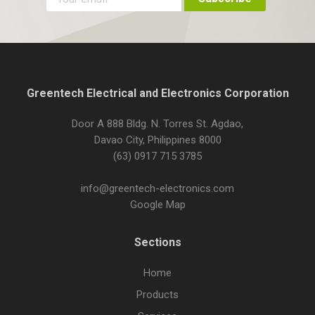
Greentech Electrical and Electronics Corporation
Door A 888 Bldg. N. Torres St. Agdao,
Davao City, Philippines 8000
(63) 0917 715 3785
info@greentech-electronics.com
Google Map
Sections
Home
Products