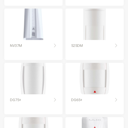
NV37M
525DM
DG75+
DG65+