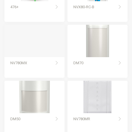
476+
NVX80-RC-B
NV780MX
DM70
DM50
NV780MR