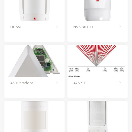
DG55+
NV5-SB100
460 Paradoor
476PET