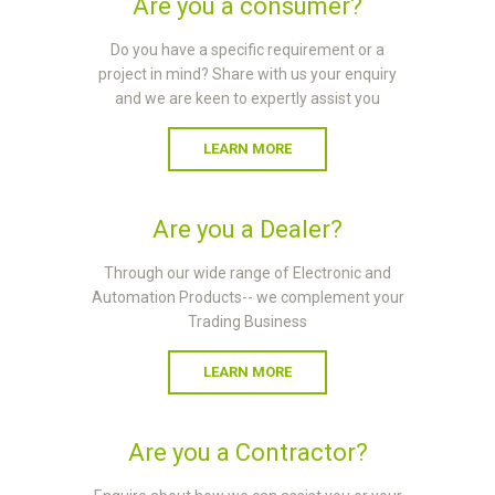
Are you a consumer?
Do you have a specific requirement or a
project in mind? Share with us your enquiry
and we are keen to expertly assist you
LEARN MORE
Are you a Dealer?
Through our wide range of Electronic and
Automation Products-- we complement your
Trading Business
LEARN MORE
Are you a Contractor?