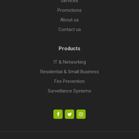
Services
Promotions
About us
Contact us
Products
IT & Networking
Residential & Small Business
Fire Prevention
Surveillance Systems