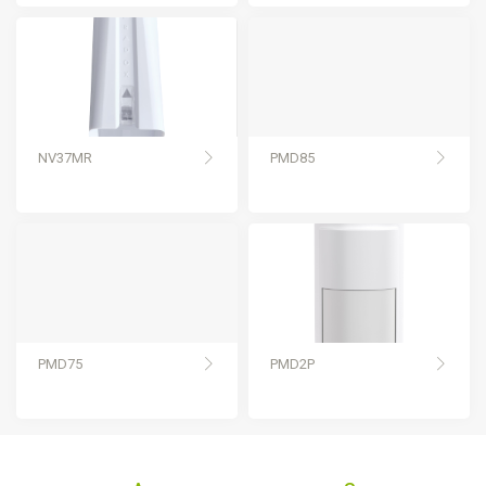
NV37MR
PMD85
PMD75
PMD2P