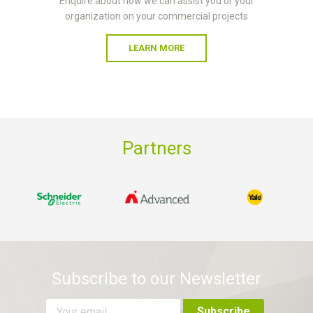
Enquire about how we can assist you or your
organization on your commercial projects
LEARN MORE
Partners
Subscribe to our Newsletter