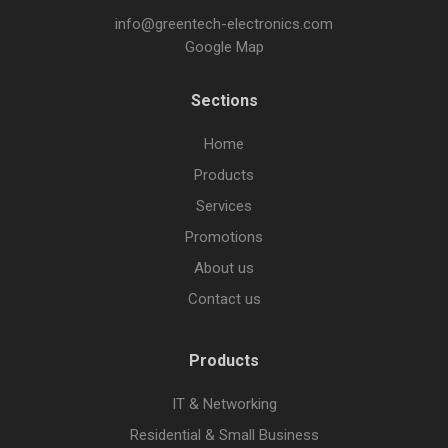
info@greentech-electronics.com
Google Map
Sections
Home
Products
Services
Promotions
About us
Contact us
Products
IT & Networking
Residential & Small Business