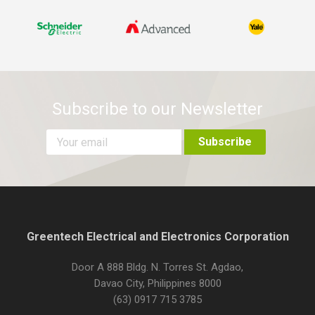
Subscribe to our Newsletter
Greentech Electrical and Electronics Corporation
Door A 888 Bldg. N. Torres St. Agdao,
Davao City, Philippines 8000
(63) 0917 715 3785