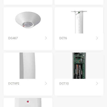
DG467
DCT6
DCTXP2
DCT10