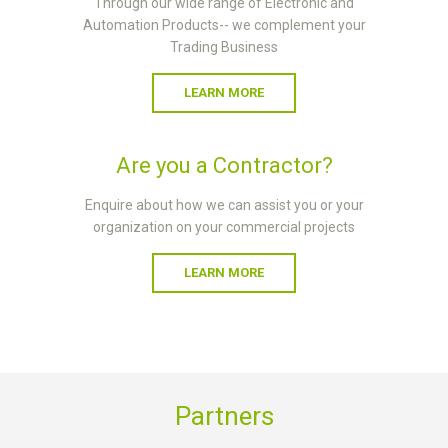
Through our wide range of Electronic and
Automation Products-- we complement your
Trading Business
LEARN MORE
Are you a Contractor?
Enquire about how we can assist you or your
organization on your commercial projects
LEARN MORE
Partners