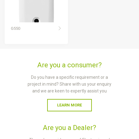
G550
Are you a consumer?
Do you have a specific requirement or a
project in mind? Share with us your enquiry
and we are keen to expertly assist you
LEARN MORE
Are you a Dealer?