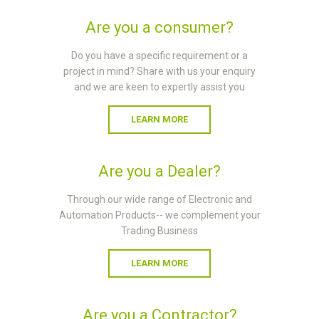
Are you a consumer?
Do you have a specific requirement or a
project in mind? Share with us your enquiry
and we are keen to expertly assist you
LEARN MORE
Are you a Dealer?
Through our wide range of Electronic and
Automation Products-- we complement your
Trading Business
LEARN MORE
Are you a Contractor?