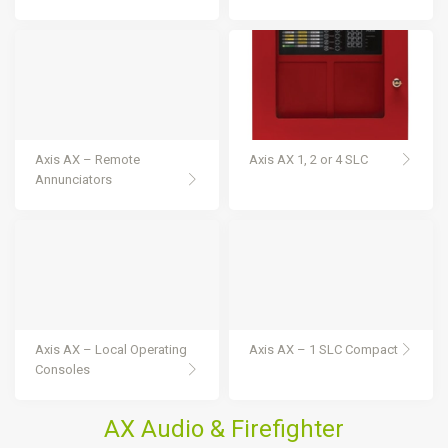
Axis AX – Remote
Axis AX 1, 2 or 4 SLC
Annunciators
Axis AX – Local Operating
Axis AX – 1 SLC Compact
Consoles
AX Audio & Firefighter