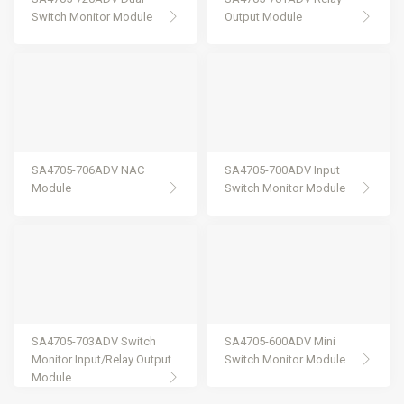
Switch Monitor Module
Output Module
SA4705-706ADV NAC
SA4705-700ADV Input
Module
Switch Monitor Module
SA4705-703ADV Switch
SA4705-600ADV Mini
Monitor Input/Relay Output
Switch Monitor Module
Module