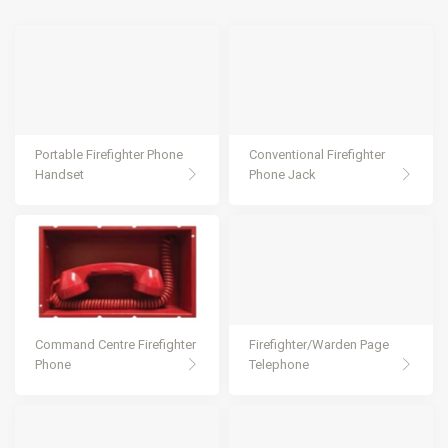
Portable Firefighter Phone
Conventional Firefighter
Handset
Phone Jack
Command Centre Firefighter
Firefighter/Warden Page
Phone
Telephone