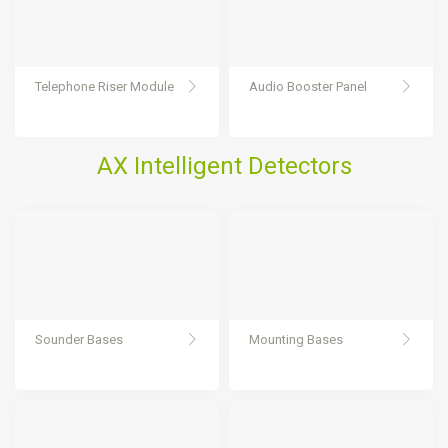
Telephone Riser Module
Audio Booster Panel
AX Intelligent Detectors
Sounder Bases
Mounting Bases