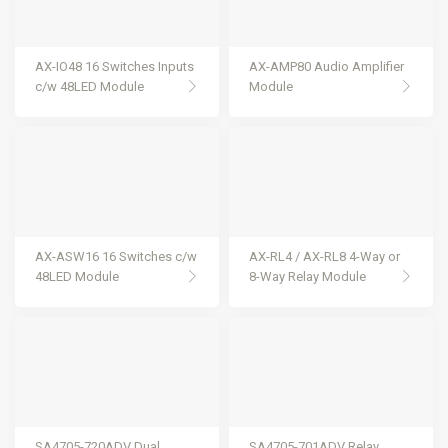
AX-IO48 16 Switches Inputs
AX-AMP80 Audio Amplifier
c/w 48LED Module
Module
AX-ASW16 16 Switches c/w
AX-RL4 / AX-RL8 4-Way or
48LED Module
8-Way Relay Module
SA4705-720ADV Dual
SA4705-701ADV Relay