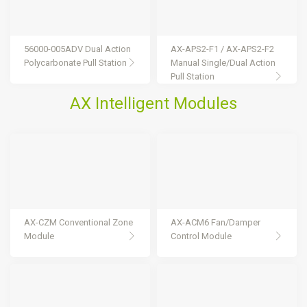
56000-005ADV Dual Action
AX-APS2-F1 / AX-APS2-F2
Polycarbonate Pull Station
Manual Single/Dual Action
Pull Station
AX Intelligent Modules
AX-CZM Conventional Zone
AX-ACM6 Fan/Damper
Module
Control Module