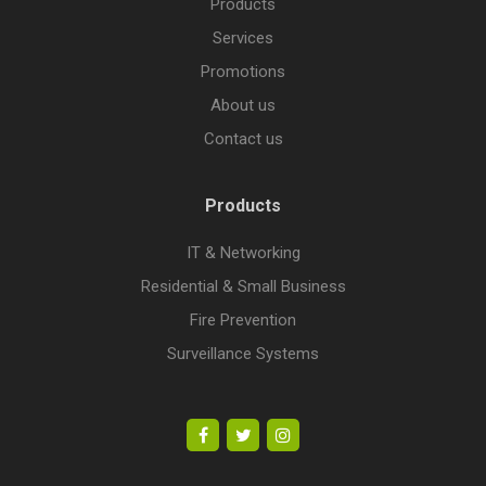
Products
Services
Promotions
About us
Contact us
Products
IT & Networking
Residential & Small Business
Fire Prevention
Surveillance Systems