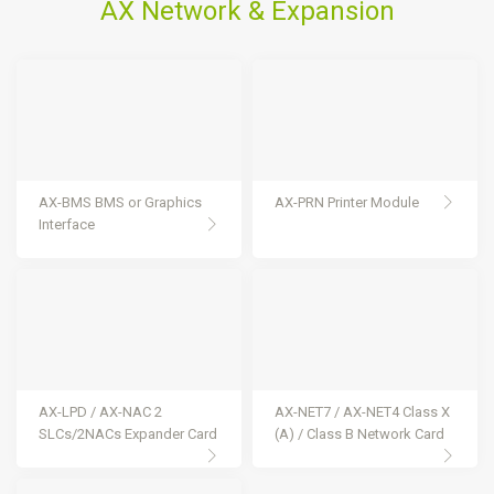
AX Network & Expansion
AX-BMS BMS or Graphics
AX-PRN Printer Module
Interface
AX-LPD / AX-NAC 2
AX-NET7 / AX-NET4 Class X
SLCs/2NACs Expander Card
(A) / Class B Network Card