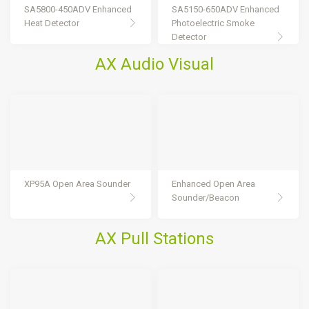
SA5800-450ADV Enhanced
SA5150-650ADV Enhanced
Heat Detector
Photoelectric Smoke
Detector
AX Audio Visual
XP95A Open Area Sounder
Enhanced Open Area
Sounder/Beacon
AX Pull Stations