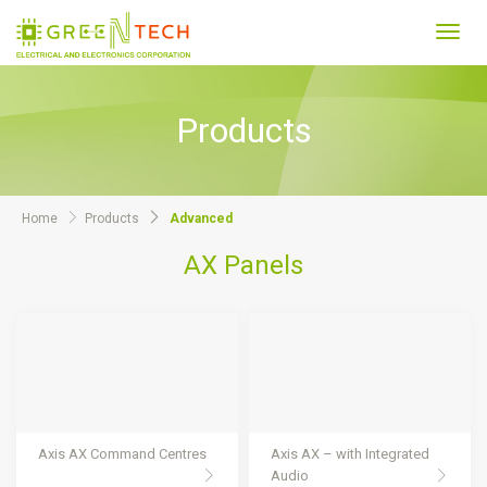
Toggl
navig
Products
Home
Products
Advanced
AX Panels
Axis AX Command Centres
Axis AX – with Integrated
Audio