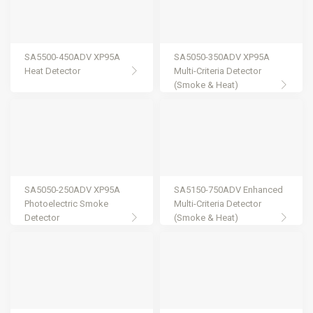
SA5500-450ADV XP95A
SA5050-350ADV XP95A
Heat Detector
Multi-Criteria Detector
(Smoke & Heat)
SA5050-250ADV XP95A
SA5150-750ADV Enhanced
Photoelectric Smoke
Multi-Criteria Detector
Detector
(Smoke & Heat)