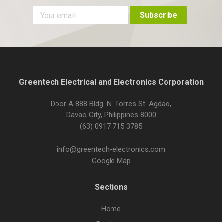
Greentech Electrical and Electronics Corporation
Door A 888 Bldg. N. Torres St. Agdao,
Davao City, Philippines 8000
(63) 0917 715 3785
info@greentech-electronics.com
Google Map
Sections
Home