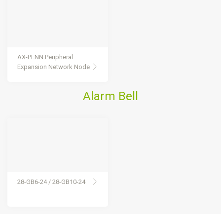
AX-PENN Peripheral
Expansion Network Node
Alarm Bell
28-GB6-24 / 28-GB10-24