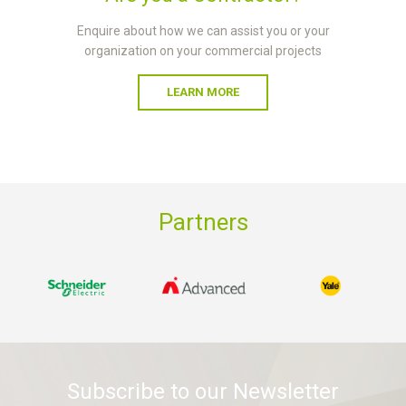
Enquire about how we can assist you or your
organization on your commercial projects
LEARN MORE
Partners
Subscribe to our Newsletter