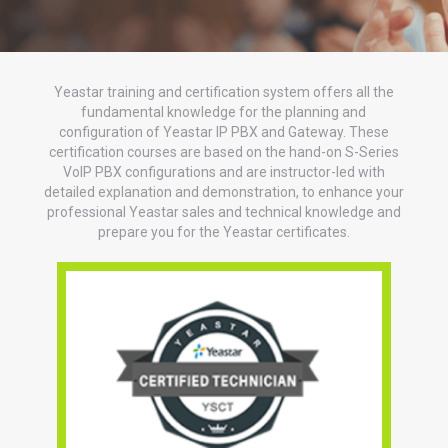
Yeastar training and certification system offers all the
fundamental knowledge for the planning and
configuration of Yeastar IP PBX and Gateway. These
certification courses are based on the hand-on S-Series
VoIP PBX configurations and are instructor-led with
detailed explanation and demonstration, to enhance your
professional Yeastar sales and technical knowledge and
prepare you for the Yeastar certificates.