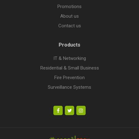
Promotions
About us
Contact us
Products
IT & Networking
Residential & Small Business
Fire Prevention
Surveillance Systems