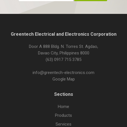
Greentech Electrical and Electronics Corporation
Door A 888 Bldg. N. Torres St. Agdao,
Davao City, Philippines 8000
(63) 0917 715 3785
info@greentech-electronics.com
Google Map
Sections
Home
Products
Services