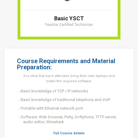
Basic YSCT
Yeastar Certified Technician
Course Requirements and Material
Preparation:
It is ideal that each attendee bring their own laptops and
install the required software.
Basic knowledge of TCP / IP networks
Basic knowledge of traditional telephony and VoIP
Portable with Ethernet network port.
Software: Web browser, Putty, Softphone, TFTP server,
audio editor, Wireshark
Full Course details