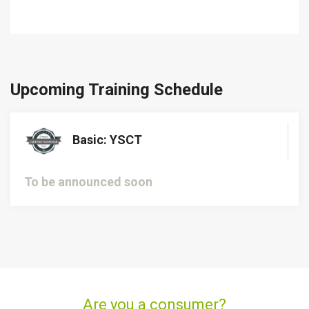
Upcoming Training Schedule
Basic: YSCT
To be announced soon
Are you a consumer?