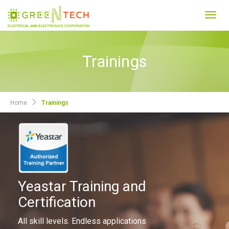
Toggl
navig
Trainings
Home
Trainings
Yeastar Training and
Certification
All skill levels. Endless applications