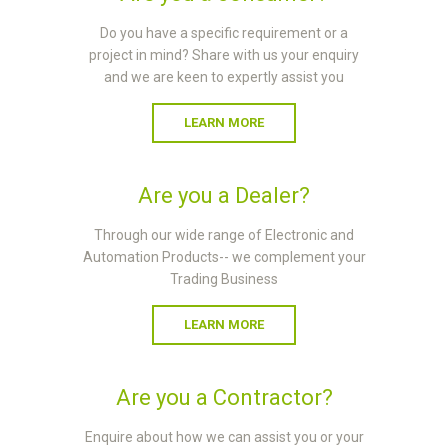
Do you have a specific requirement or a
project in mind? Share with us your enquiry
and we are keen to expertly assist you
LEARN MORE
Are you a Dealer?
Through our wide range of Electronic and
Automation Products-- we complement your
Trading Business
LEARN MORE
Are you a Contractor?
Enquire about how we can assist you or your