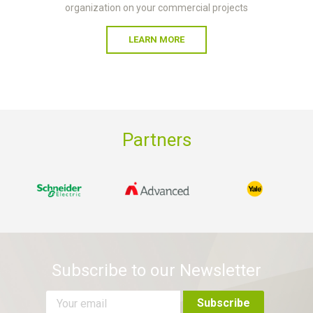
organization on your commercial projects
LEARN MORE
Partners
Subscribe to our Newsletter