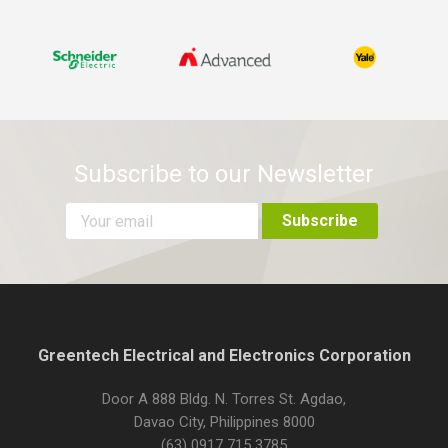
Subscribe to our Newsletter
Greentech Electrical and Electronics Corporation
Door A 888 Bldg. N. Torres St. Agdao,
Davao City, Philippines 8000
(63) 0917 715 3785