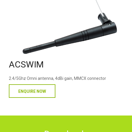
ACSWIM
2.4/5Ghz Omni antenna, 4dBi gain, MMCX connector
ENQUIRE NOW