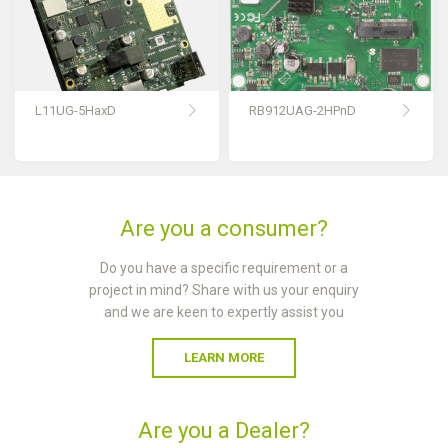
L11UG-5HaxD
RB912UAG-2HPnD
Are you a consumer?
Do you have a specific requirement or a
project in mind? Share with us your enquiry
and we are keen to expertly assist you
LEARN MORE
Are you a Dealer?