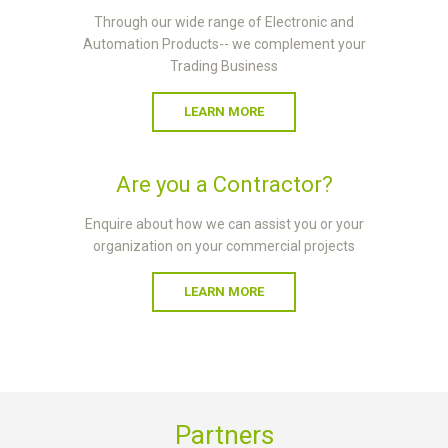
Through our wide range of Electronic and
Automation Products-- we complement your
Trading Business
LEARN MORE
Are you a Contractor?
Enquire about how we can assist you or your
organization on your commercial projects
LEARN MORE
Partners