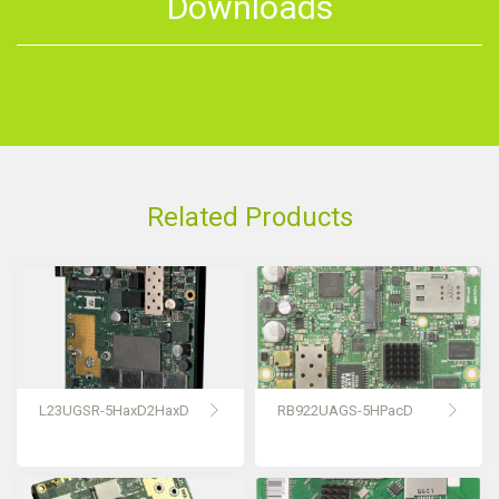
Downloads
Related Products
L23UGSR-5HaxD2HaxD
RB922UAGS-5HPacD