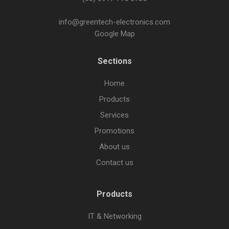
info@greentech-electronics.com
Google Map
Sections
Home
Products
Services
Promotions
About us
Contact us
Products
IT & Networking