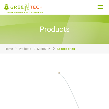
Toggl
navig
Products
Home
Products
MIKROTIK
Accessories