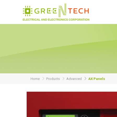
Home
Products
Advanced
AX Panels