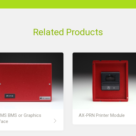
Related Products
MS BMS or Graphics
AX-PRN Printer Module
face