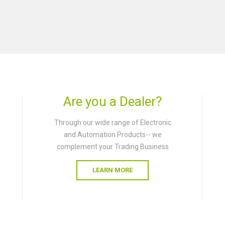
Are you a Dealer?
Through our wide range of Electronic
and Automation Products-- we
complement your Trading Business
LEARN MORE