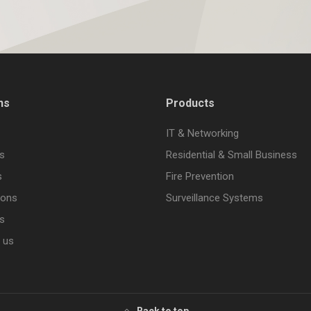
ns
Products
IT & Networking
s
Residential & Small Business
s
Fire Prevention
ions
Surveillance Systems
s
 us
Back to top