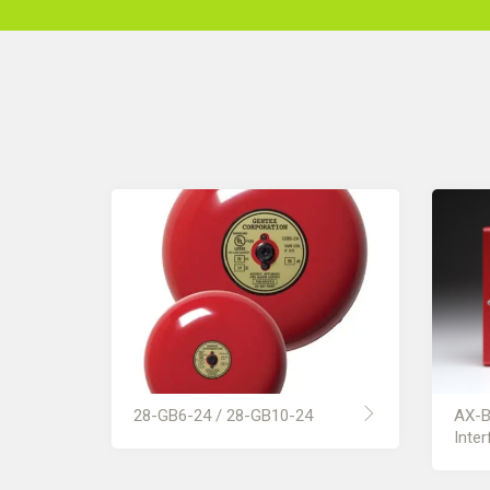
28-GB6-24 / 28-GB10-24
AX-B
Inter