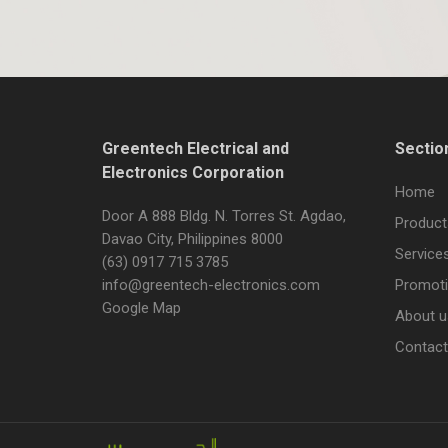
Greentech Electrical and
Sectio
Electronics Corporation
Home
Door A 888 Bldg. N. Torres St. Agdao,
Product
Davao City, Philippines 8000
Service
(63) 0917 715 3785
info@greentech-electronics.com
Promot
Google Map
About u
Contact