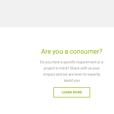
Are you a consumer?
Do you have a specific requirement or a
project in mind? Share with us your
enquiry and we are keen to expertly
assist you
LEARN MORE