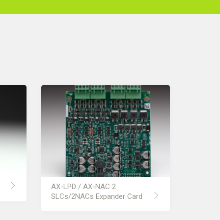
AX-LPD / AX-NAC 2
SLCs/2NACs Expander Card