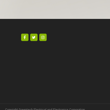
Copyright Greentech Electrical and Electronics Corporation