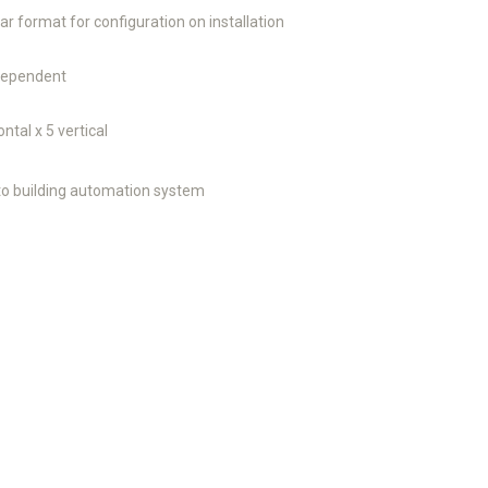
ar format for configuration on installation
 dependent
ontal x 5 vertical
o building automation system