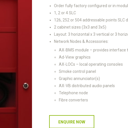
Order fully factory configured or in modul
1, 2 or 4 SLC
126, 252 or 504 addressable points SLC
2 cabinet sizes (3x3 and 3x5)
Layout: 3 horizontal x 3 vertical or 3 horiz
Network Nodes & Accessories:
AX-BMS module – provides interface t
Ad-View graphics
AX-LOCs – local operating consoles
Smoke control panel
Graphic annunciator(s)
AX-VB distributed audio panels
Telephone node
Fibre converters
ENQUIRE NOW