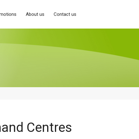
motions
About us
Contact us
and Centres