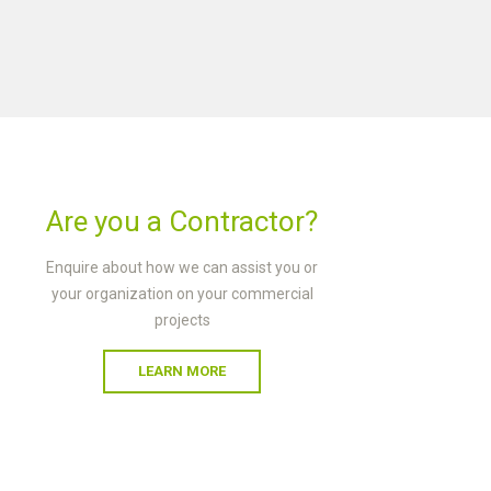
Are you a Contractor?
Enquire about how we can assist you or
your organization on your commercial
projects
LEARN MORE