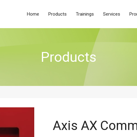
Home
Products
Trainings
Services
Pro
Products
Axis AX Comm