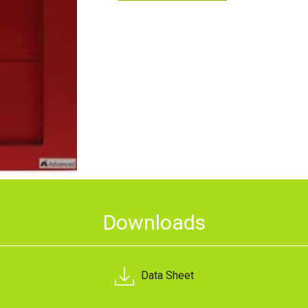
Downloads
Data Sheet