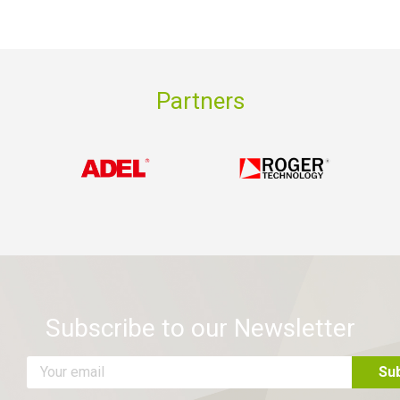
Partners
Subscribe to our Newsletter