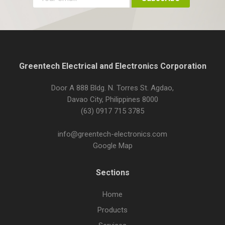
Greentech Electrical and Electronics Corporation
Door A 888 Bldg. N. Torres St. Agdao,
Davao City, Philippines 8000
(63) 0917 715 3785
info@greentech-electronics.com
Google Map
Sections
Home
Products