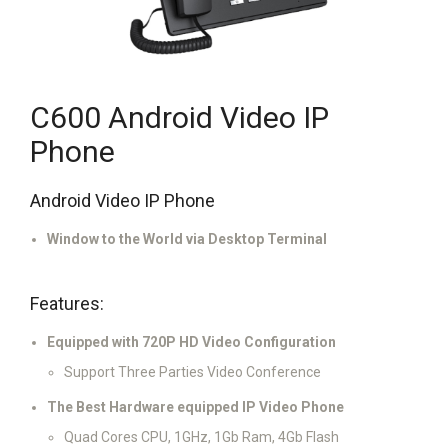
C600 Android Video IP
Phone
Android Video IP Phone
Window to the World via Desktop Terminal
Features:
Equipped with 720P HD Video Configuration
Support Three Parties Video Conference
The Best Hardware equipped IP Video Phone
Quad Cores CPU, 1GHz, 1Gb Ram, 4Gb Flash