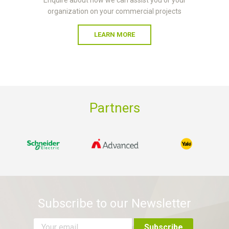
organization on your commercial projects
LEARN MORE
Partners
Subscribe to our Newsletter