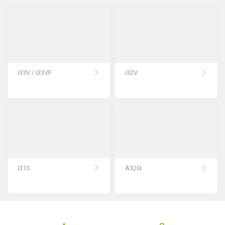
i33V / i33VF
i32V
i31S
A320i