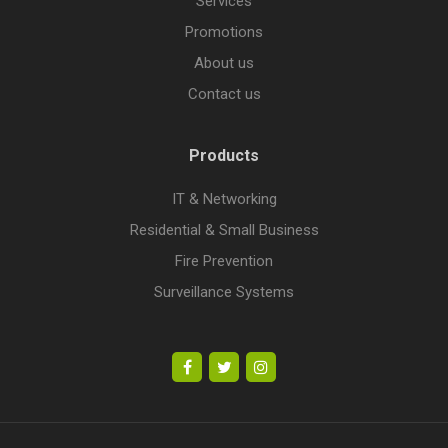
Services
Promotions
About us
Contact us
Products
IT & Networking
Residential & Small Business
Fire Prevention
Surveillance Systems