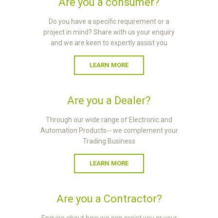
Are you a consumer?
Do you have a specific requirement or a
project in mind? Share with us your enquiry
and we are keen to expertly assist you
LEARN MORE
Are you a Dealer?
Through our wide range of Electronic and
Automation Products-- we complement your
Trading Business
LEARN MORE
Are you a Contractor?
Enquire about how we can assist you or your