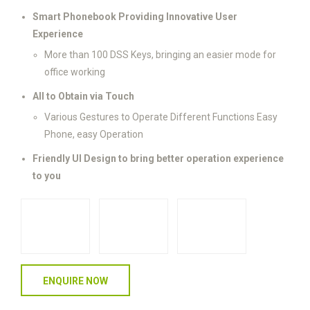
Smart Phonebook Providing Innovative User
Experience
More than 100 DSS Keys, bringing an easier mode for
office working
All to Obtain via Touch
Various Gestures to Operate Different Functions Easy
Phone, easy Operation
Friendly UI Design to bring better operation experience
to you
ENQUIRE NOW