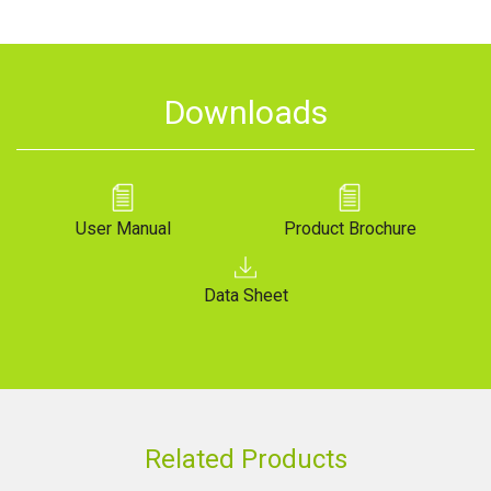
Downloads
User Manual
Product Brochure
Data Sheet
Related Products