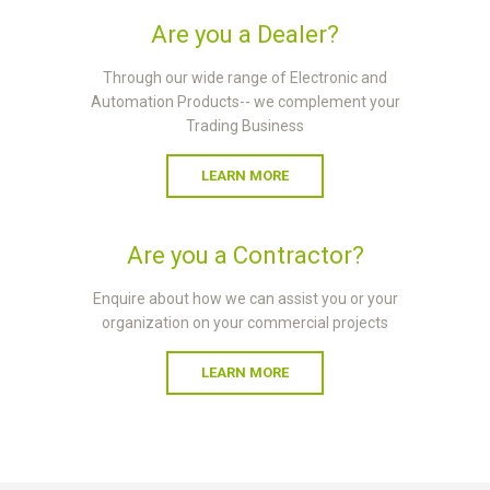
Are you a Dealer?
Through our wide range of Electronic and
Automation Products-- we complement your
Trading Business
LEARN MORE
Are you a Contractor?
Enquire about how we can assist you or your
organization on your commercial projects
LEARN MORE