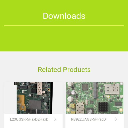
Downloads
Related Products
L23UGSR-5HaxD2HaxD
RB922UAGS-5HPacD