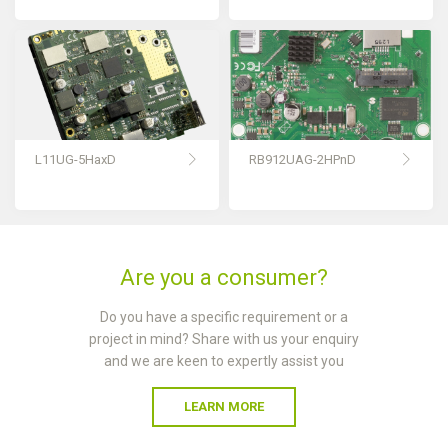
L11UG-5HaxD
RB912UAG-2HPnD
Are you a consumer?
Do you have a specific requirement or a
project in mind? Share with us your enquiry
and we are keen to expertly assist you
LEARN MORE