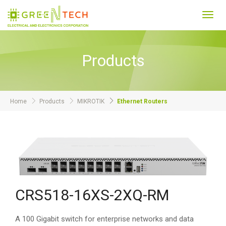
Toggl
navig
Products
Home
Products
MIKROTIK
Ethernet Routers
CRS518-16XS-2XQ-RM
A 100 Gigabit switch for enterprise networks and data