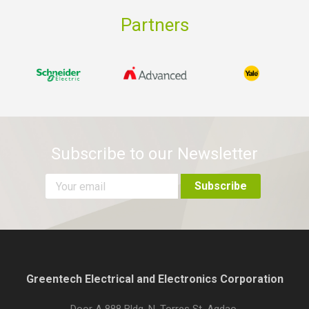
Partners
Subscribe to our Newsletter
Greentech Electrical and Electronics Corporation