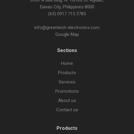
Door A 888 Bldg. N. Torres St. Agdao,
Davao City, Philippines 8000
(63) 0917 715 3785
info@greentech-electronics.com
Google Map
Sections
Home
Products
Services
Promotions
About us
Contact us
Products