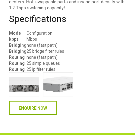
centers. Hot-swappable parts and insane port density with
1.2 Tbps switching capacity!
Specifications
Mode
Configuration
kpps
Mbps
Bridging
none (fast path)
Bridging
25 bridge filter rules
Routing
none (fast path)
Routing
25 simple queues
Routing
25 ip filter rules
ENQUIRE NOW