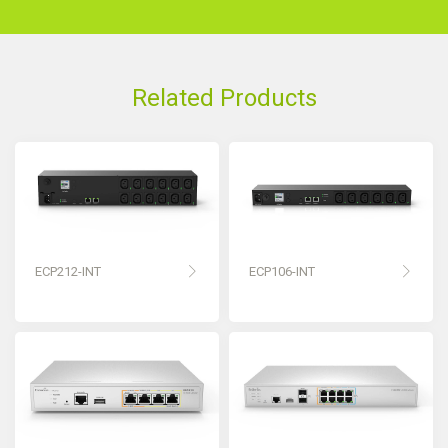
Related Products
ECP212-INT
ECP106-INT