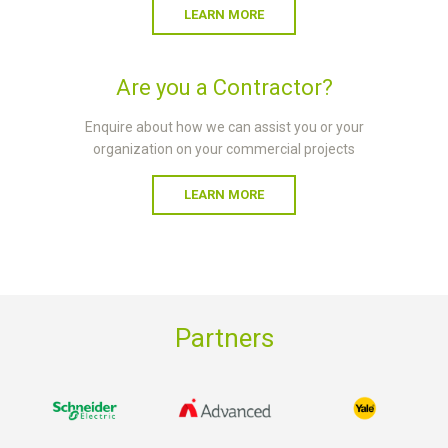
LEARN MORE
Are you a Contractor?
Enquire about how we can assist you or your
organization on your commercial projects
LEARN MORE
Partners