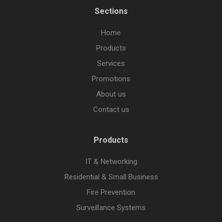
Sections
Home
Products
Services
Promotions
About us
Contact us
Products
IT & Networking
Residential & Small Business
Fire Prevention
Surveillance Systems