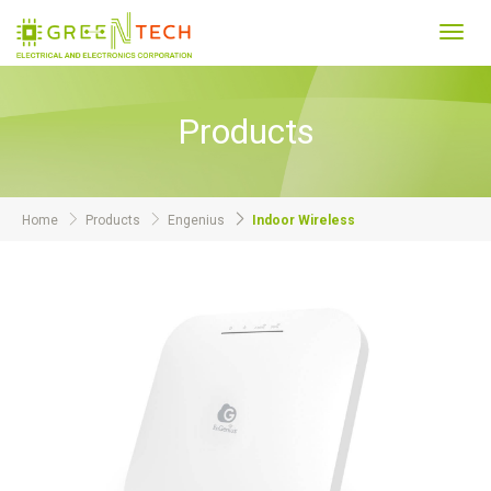
Toggl
navig
Products
Home
Products
Engenius
Indoor Wireless