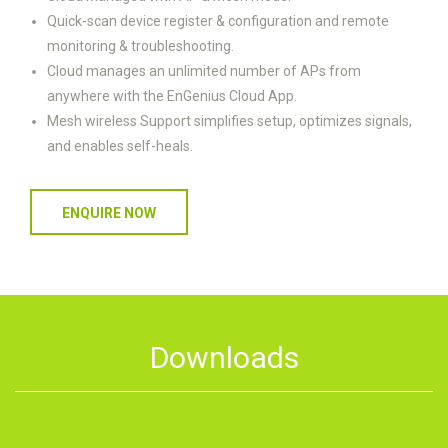
Quick-scan device register & configuration and remote
monitoring & troubleshooting.
Cloud manages an unlimited number of APs from
anywhere with the EnGenius Cloud App.
Mesh wireless Support simplifies setup, optimizes signals,
and enables self-heals.
ENQUIRE NOW
Downloads