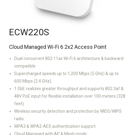
ECW220S
Cloud Managed Wi-Fi 6 2x2 Access Point
Dual concurrent 802.11ax Wi-Fi 6 architecture & backward-
compatible
Supercharged speeds up to 1,200 Mbps (5 GHz) & up to
600 Mbps (2.4 GHz).
1 GbE realizes greater throughput and supports 802.3af &
48V PoE input for flexible installation over 100 meters (328
feet).
Wireless security detection and protection by WIDS/WIPS
radio.
WPA3 & WPA2-AES authentication support.
Cloud Managed with AP & Mesh mode.