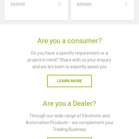
ESG510
ESG620
Are you a consumer?
Do you have a specific requirement or a
project in mind? Share with us your enquiry
and we are keen to expertly assist you
LEARN MORE
Are you a Dealer?
Through our wide range of Electronic and
Automation Products-- we complement your
Trading Business