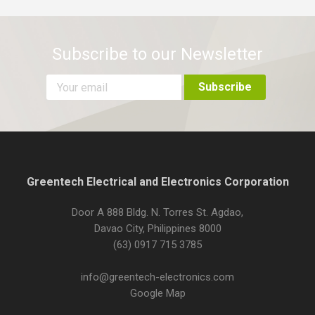
Subscribe to our Newsletter
Greentech Electrical and Electronics Corporation
Door A 888 Bldg. N. Torres St. Agdao,
Davao City, Philippines 8000
(63) 0917 715 3785
info@greentech-electronics.com
Google Map