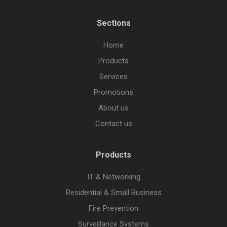
Sections
Home
Products
Services
Promotions
About us
Contact us
Products
IT & Networking
Residential & Small Business
Fire Prevention
Surveillance Systems