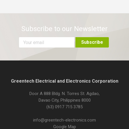
Subscribe to our Newsletter
Greentech Electrical and Electronics Corporation
Door A 888 Bldg. N. Torres St. Agdao,
Davao City, Philippines 8000
(63) 0917 715 3785
info@greentech-electronics.com
Google Map