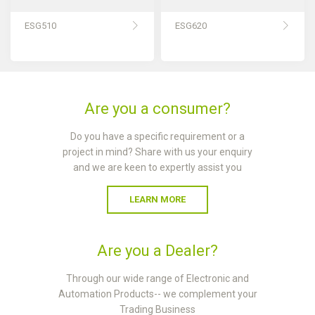
ESG510
ESG620
Are you a consumer?
Do you have a specific requirement or a
project in mind? Share with us your enquiry
and we are keen to expertly assist you
LEARN MORE
Are you a Dealer?
Through our wide range of Electronic and
Automation Products-- we complement your
Trading Business