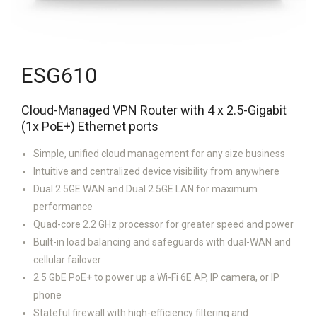
ESG610
Cloud-Managed VPN Router with 4 x 2.5-Gigabit
(1x PoE+) Ethernet ports
Simple, unified cloud management for any size business
Intuitive and centralized device visibility from anywhere
Dual 2.5GE WAN and Dual 2.5GE LAN for maximum
performance
Quad-core 2.2 GHz processor for greater speed and power
Built-in load balancing and safeguards with dual-WAN and
cellular failover
2.5 GbE PoE+ to power up a Wi-Fi 6E AP, IP camera, or IP
phone
Stateful firewall with high-efficiency filtering and