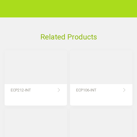
Related Products
ECP212-INT
ECP106-INT