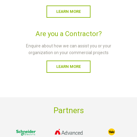
LEARN MORE
Are you a Contractor?
Enquire about how we can assist you or your
organization on your commercial projects
LEARN MORE
Partners