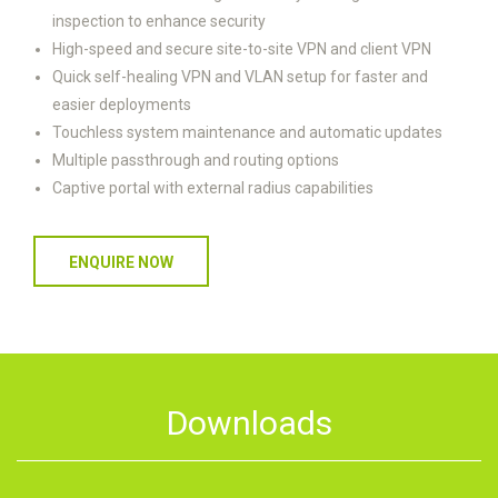
inspection to enhance security
High-speed and secure site-to-site VPN and client VPN
Quick self-healing VPN and VLAN setup for faster and
easier deployments
Touchless system maintenance and automatic updates
Multiple passthrough and routing options
Captive portal with external radius capabilities
ENQUIRE NOW
Downloads