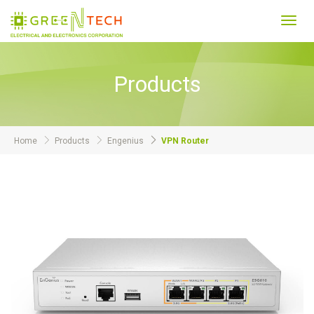
Toggl
navig
Products
Home
Products
Engenius
VPN Router