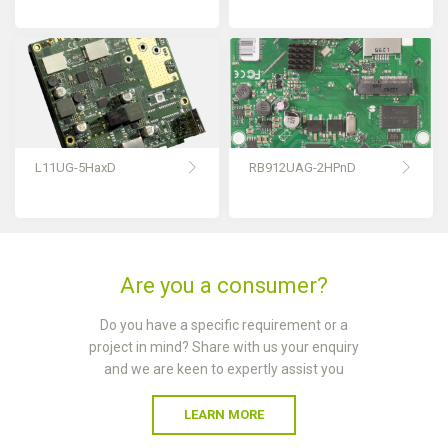
L11UG-5HaxD
RB912UAG-2HPnD
Are you a consumer?
Do you have a specific requirement or a
project in mind? Share with us your enquiry
and we are keen to expertly assist you
LEARN MORE