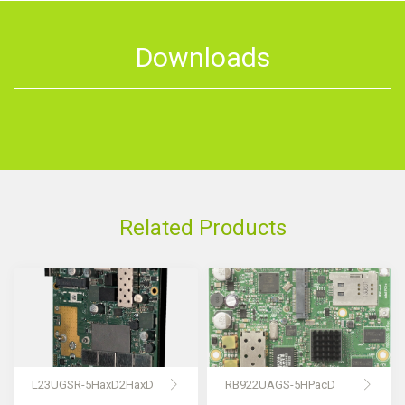
Downloads
Related Products
L23UGSR-5HaxD2HaxD
RB922UAGS-5HPacD