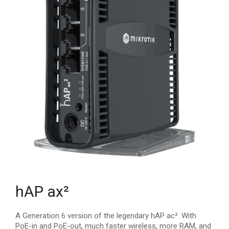
hAP ax²
A Generation 6 version of the legendary hAP ac². With
PoE-in and PoE-out, much faster wireless, more RAM, and