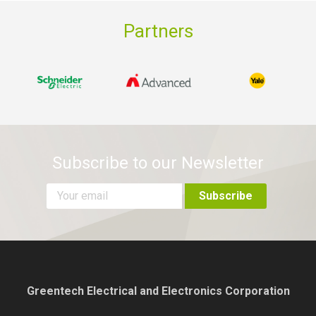
Partners
Subscribe to our Newsletter
Greentech Electrical and Electronics Corporation