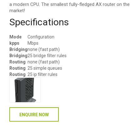
a modern CPU. The smallest fully-fledged AX router on the
market!
Specifications
Mode
Configuration
kpps
Mbps
Bridging
none (fast path)
Bridging
25 bridge filter rules
Routing
none (fast path)
Routing
25 simple queues
Routing
25 ip filter rules
ENQUIRE NOW