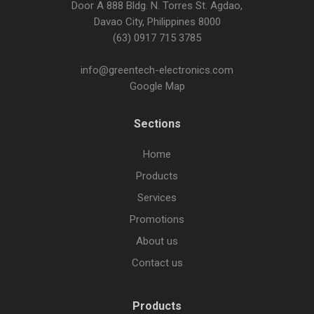
Door A 888 Bldg. N. Torres St. Agdao,
Davao City, Philippines 8000
(63) 0917 715 3785
info@greentech-electronics.com
Google Map
Sections
Home
Products
Services
Promotions
About us
Contact us
Products