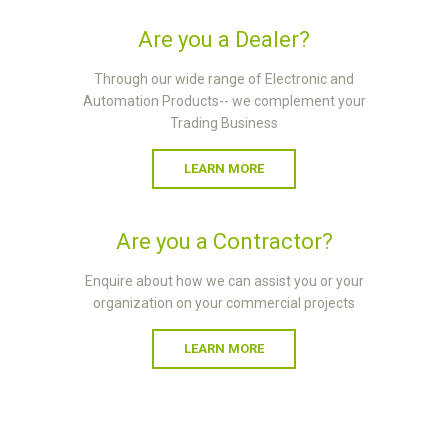
Are you a Dealer?
Through our wide range of Electronic and
Automation Products-- we complement your
Trading Business
LEARN MORE
Are you a Contractor?
Enquire about how we can assist you or your
organization on your commercial projects
LEARN MORE