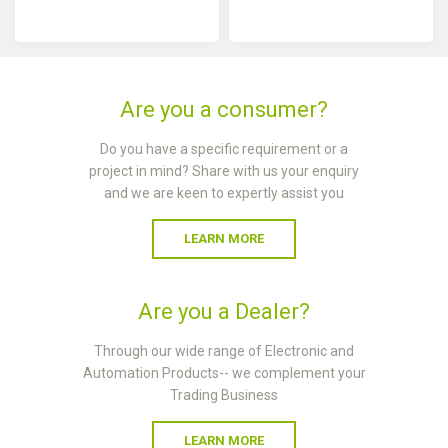
Are you a consumer?
Do you have a specific requirement or a
project in mind? Share with us your enquiry
and we are keen to expertly assist you
LEARN MORE
Are you a Dealer?
Through our wide range of Electronic and
Automation Products-- we complement your
Trading Business
LEARN MORE