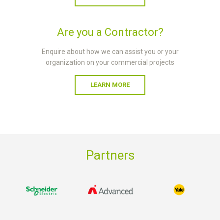
Are you a Contractor?
Enquire about how we can assist you or your
organization on your commercial projects
LEARN MORE
Partners