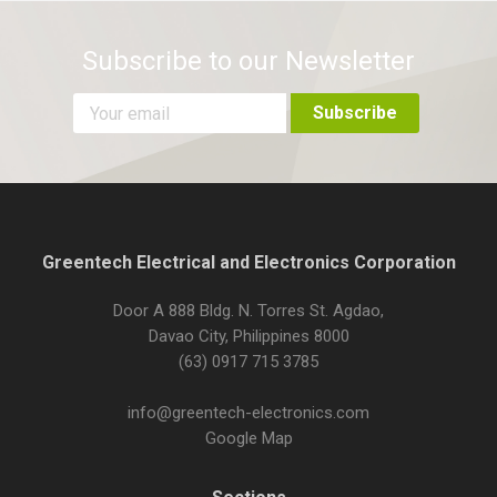
Subscribe to our Newsletter
Greentech Electrical and Electronics Corporation
Door A 888 Bldg. N. Torres St. Agdao,
Davao City, Philippines 8000
(63) 0917 715 3785
info@greentech-electronics.com
Google Map