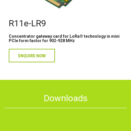
R11e-LR9
Concentrator gateway card for LoRa® technology in mini
PCIe form factor for 902-928 MHz
ENQUIRE NOW
Downloads