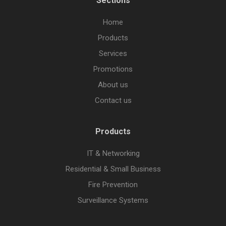
Sections
Home
Products
Services
Promotions
About us
Contact us
Products
IT & Networking
Residential & Small Business
Fire Prevention
Surveillance Systems