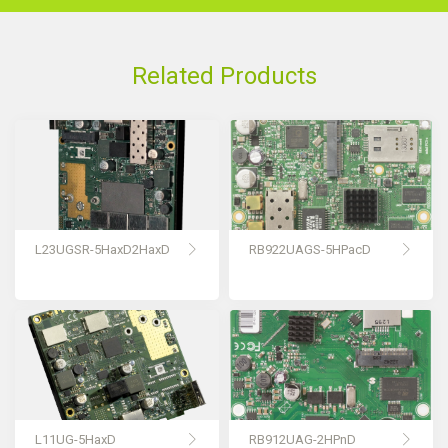
Related Products
L23UGSR-5HaxD2HaxD
RB922UAGS-5HPacD
L11UG-5HaxD
RB912UAG-2HPnD