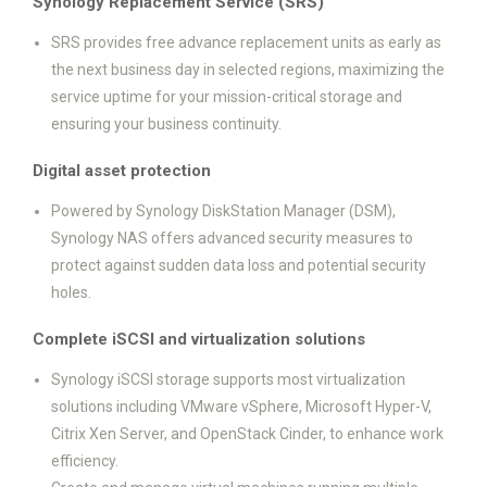
Synology Replacement Service (SRS)
SRS provides free advance replacement units as early as
the next business day in selected regions, maximizing the
service uptime for your mission-critical storage and
ensuring your business continuity.
Digital asset protection
Powered by Synology DiskStation Manager (DSM),
Synology NAS offers advanced security measures to
protect against sudden data loss and potential security
holes.
Complete iSCSI and virtualization solutions
Synology iSCSI storage supports most virtualization
solutions including VMware vSphere, Microsoft Hyper-V,
Citrix Xen Server, and OpenStack Cinder, to enhance work
efficiency.