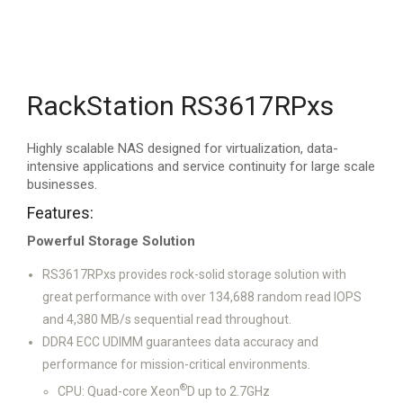
RackStation RS3617RPxs
Highly scalable NAS designed for virtualization, data-
intensive applications and service continuity for large scale
businesses.
Features:
Powerful Storage Solution
RS3617RPxs provides rock-solid storage solution with
great performance with over 134,688 random read IOPS
and 4,380 MB/s sequential read throughout.
DDR4 ECC UDIMM guarantees data accuracy and
performance for mission-critical environments.
®
CPU: Quad-core Xeon
D up to 2.7GHz