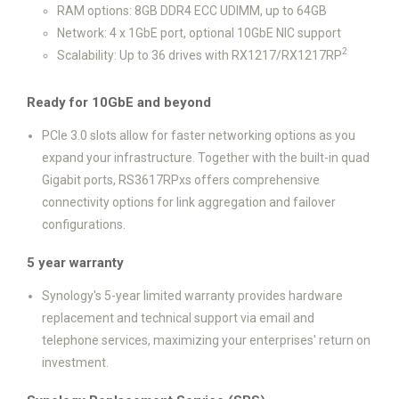
RAM options: 8GB DDR4 ECC UDIMM, up to 64GB
Network: 4 x 1GbE port, optional 10GbE NIC support
2
Scalability: Up to 36 drives with RX1217/RX1217RP
Ready for 10GbE and beyond
PCIe 3.0 slots allow for faster networking options as you
expand your infrastructure. Together with the built-in quad
Gigabit ports, RS3617RPxs offers comprehensive
connectivity options for link aggregation and failover
configurations.
5 year warranty
Synology's 5-year limited warranty provides hardware
replacement and technical support via email and
telephone services, maximizing your enterprises' return on
investment.