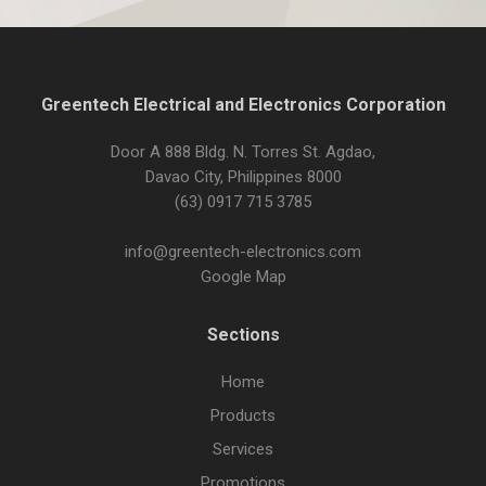
Greentech Electrical and Electronics Corporation
Door A 888 Bldg. N. Torres St. Agdao,
Davao City, Philippines 8000
(63) 0917 715 3785
info@greentech-electronics.com
Google Map
Sections
Home
Products
Services
Promotions