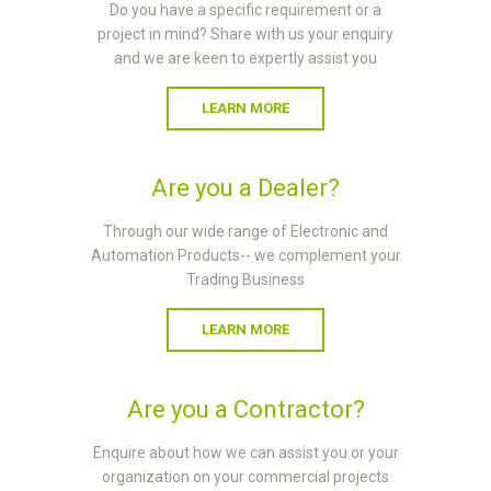
Do you have a specific requirement or a
project in mind? Share with us your enquiry
and we are keen to expertly assist you
LEARN MORE
Are you a Dealer?
Through our wide range of Electronic and
Automation Products-- we complement your
Trading Business
LEARN MORE
Are you a Contractor?
Enquire about how we can assist you or your
organization on your commercial projects