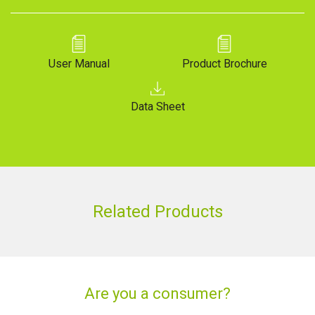
User Manual
Product Brochure
Data Sheet
Related Products
Are you a consumer?