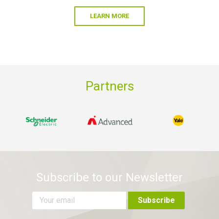
LEARN MORE
Partners
Subscribe to our Newsletter