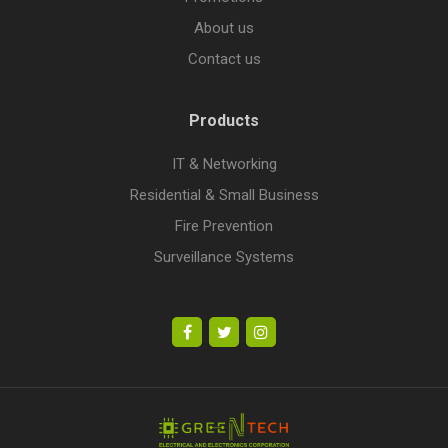
About us
Contact us
Products
IT & Networking
Residential & Small Business
Fire Prevention
Surveillance Systems