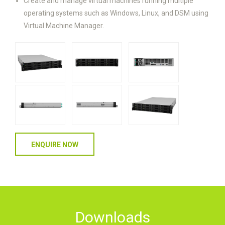
Create and manage virtual machines running multiple
operating systems such as Windows, Linux, and DSM using
Virtual Machine Manager.
ENQUIRE NOW
Downloads