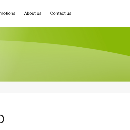
motions
About us
Contact us
D