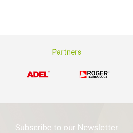
Partners
Subscribe to our Newsletter