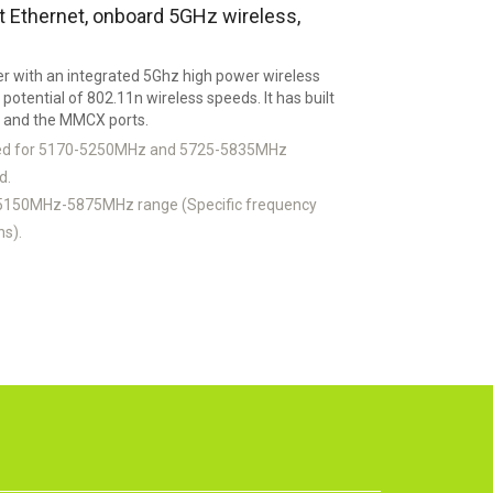
Ethernet, onboard 5GHz wireless,
r with an integrated 5Ghz high power wireless
l potential of 802.11n wireless speeds. It has built
t and the MMCX ports.
ked for 5170-5250MHz and 5725-5835MHz
d.
 5150MHz-5875MHz range (Specific frequency
ns).