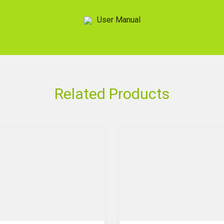
User Manual
Related Products