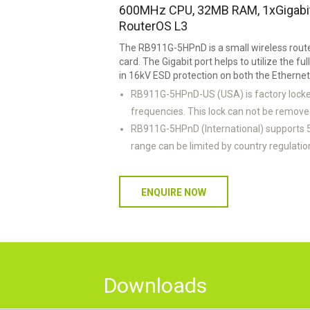
600MHz CPU, 32MB RAM, 1xGigabit 
RouterOS L3
The RB911G-5HPnD is a small wireless route
card. The Gigabit port helps to utilize the ful
in 16kV ESD protection on both the Etherne
RB911G-5HPnD-US (USA) is factory loc
frequencies. This lock can not be remove
RB911G-5HPnD (International) supports
range can be limited by country regulatio
ENQUIRE NOW
Downloads