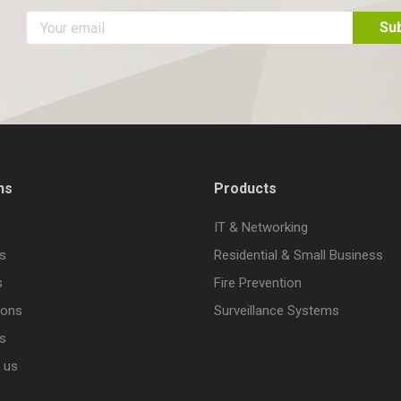
ns
Products
IT & Networking
s
Residential & Small Business
s
Fire Prevention
ions
Surveillance Systems
s
 us