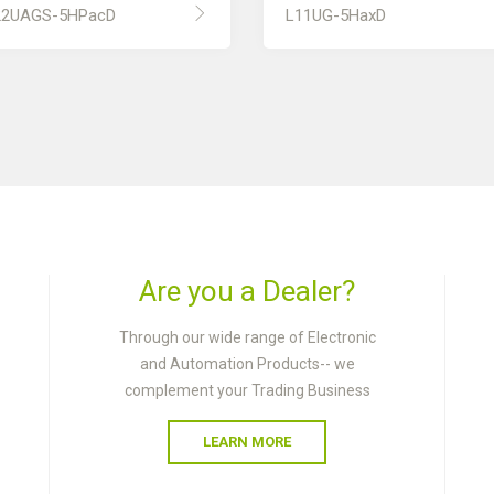
22UAGS-5HPacD
L11UG-5HaxD
Are you a Dealer?
Through our wide range of Electronic
and Automation Products-- we
complement your Trading Business
LEARN MORE