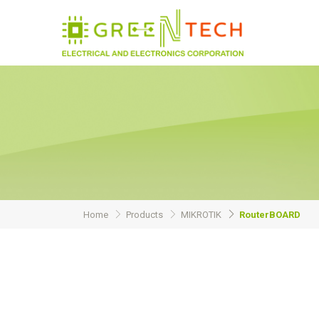
Home
Products
MIKROTIK
RouterBOARD