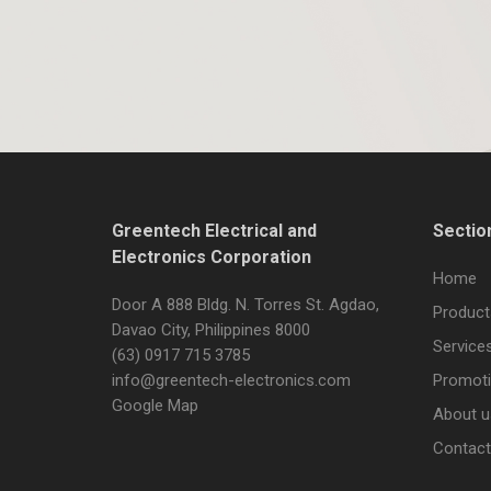
Greentech Electrical and
Sectio
Electronics Corporation
Home
Door A 888 Bldg. N. Torres St. Agdao,
Product
Davao City, Philippines 8000
Service
(63) 0917 715 3785
info@greentech-electronics.com
Promot
Google Map
About u
Contact