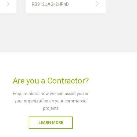
RB912UAG-2HPnD
Are you a Contractor?
Enquire about how we can assist you or
your organization on your commercial
projects
LEARN MORE