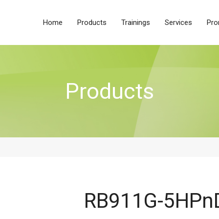
Home
Products
Trainings
Services
Pro
Products
RB911G-5HPn