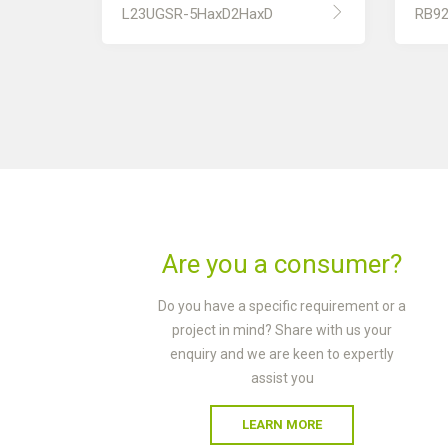
L23UGSR-5HaxD2HaxD
RB9
Are you a consumer?
Do you have a specific requirement or a
project in mind? Share with us your
enquiry and we are keen to expertly
assist you
LEARN MORE