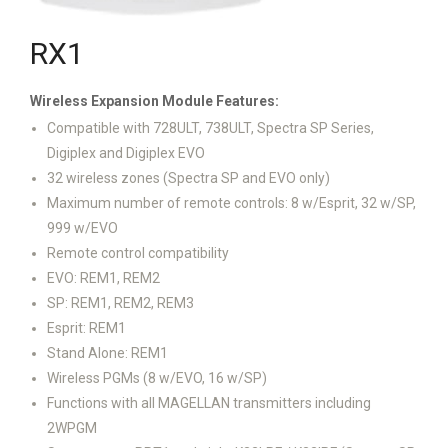
RX1
Wireless Expansion Module
Features:
Compatible with 728ULT, 738ULT, Spectra SP Series,
Digiplex and Digiplex EVO
32 wireless zones (Spectra SP and EVO only)
Maximum number of remote controls: 8 w/Esprit, 32 w/SP,
999 w/EVO
Remote control compatibility
EVO: REM1, REM2
SP: REM1, REM2, REM3
Esprit: REM1
Stand Alone: REM1
Wireless PGMs (8 w/EVO, 16 w/SP)
Functions with all MAGELLAN transmitters including
2WPGM