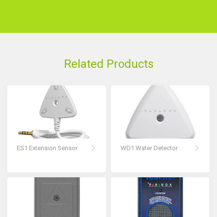
Related Products
ES1 Extension Sensor
WD1 Water Detector