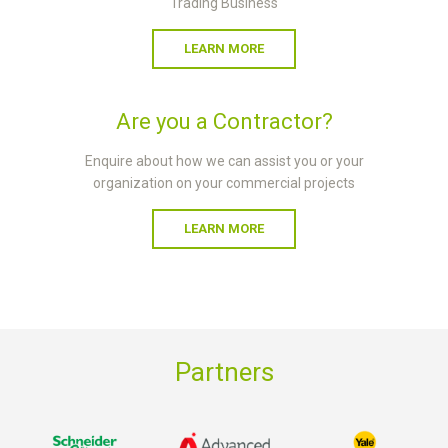
Trading Business
LEARN MORE
Are you a Contractor?
Enquire about how we can assist you or your
organization on your commercial projects
LEARN MORE
Partners