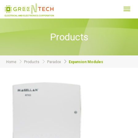
Toggl
navig
Products
Home
Products
Paradox
Expansion Modules