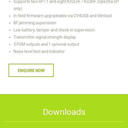
Supports two RPT1 and eight K32LRF / K32IRF (Spectra SP
only)
In-field firmware upgradeable via CV4USB and Winload
RF jamming supervision
Low battery, tamper and check-in supervision
Transmitter signal strength display
3 PGM outputs and 1 optional output
Noise level test and indicator
ENQUIRE NOW
Downloads