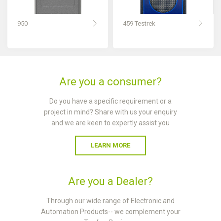
950
459 Testrek
Are you a consumer?
Do you have a specific requirement or a
project in mind? Share with us your enquiry
and we are keen to expertly assist you
LEARN MORE
Are you a Dealer?
Through our wide range of Electronic and
Automation Products-- we complement your