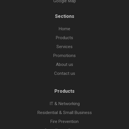
Google Map
Sections
Home
Products
Services
Promotions
About us
Contact us
Products
IT & Networking
Residential & Small Business
Fire Prevention