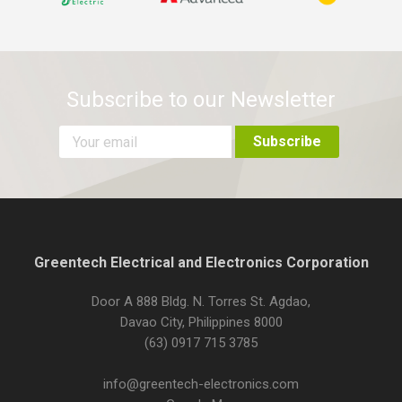
Subscribe to our Newsletter
Greentech Electrical and Electronics Corporation
Door A 888 Bldg. N. Torres St. Agdao,
Davao City, Philippines 8000
(63) 0917 715 3785
info@greentech-electronics.com