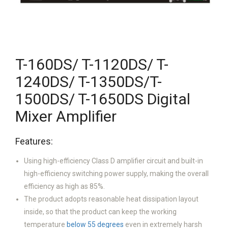
T-160DS/ T-1120DS/ T-
1240DS/ T-1350DS/T-
1500DS/ T-1650DS Digital
Mixer Amplifier
Features:
Using high-efficiency Class D amplifier circuit and built-in
high-efficiency switching power supply, making the overall
efficiency as high as 85%.
The product adopts reasonable heat dissipation layout
inside, so that the product can keep the working
temperature
below 55 degrees
even in extremely harsh