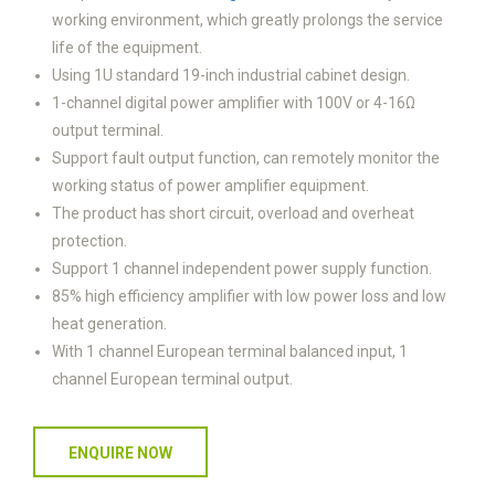
working environment, which greatly prolongs the service
life of the equipment.
Using 1U standard 19-inch industrial cabinet design.
1-channel digital power amplifier with 100V or 4-16Ω
output terminal.
Support fault output function, can remotely monitor the
working status of power amplifier equipment.
The product has short circuit, overload and overheat
protection.
Support 1 channel independent power supply function.
85% high efficiency amplifier with low power loss and low
heat generation.
With 1 channel European terminal balanced input, 1
channel European terminal output.
ENQUIRE NOW