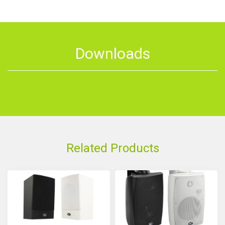
Downloads
Related Products