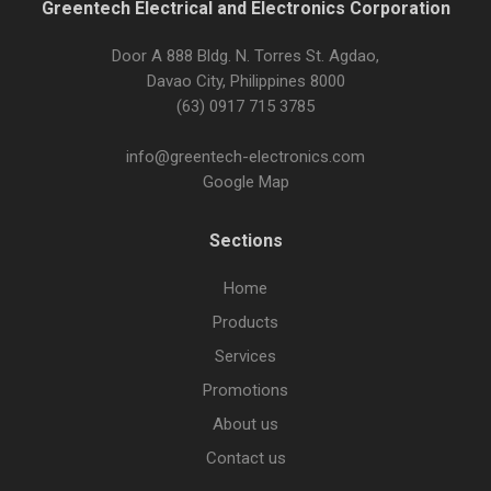
Greentech Electrical and Electronics Corporation
Door A 888 Bldg. N. Torres St. Agdao,
Davao City, Philippines 8000
(63) 0917 715 3785
info@greentech-electronics.com
Google Map
Sections
Home
Products
Services
Promotions
About us
Contact us