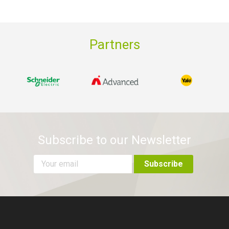
Partners
Subscribe to our Newsletter