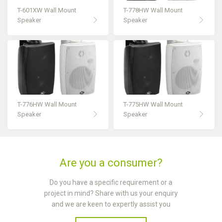
T-601XW Wall Mount
T-778HW Wall Mount
Speaker
Speaker
T-776HW Wall Mount
T-775HW Wall Mount
Speaker
Speaker
Are you a consumer?
Do you have a specific requirement or a
project in mind? Share with us your enquiry
and we are keen to expertly assist you