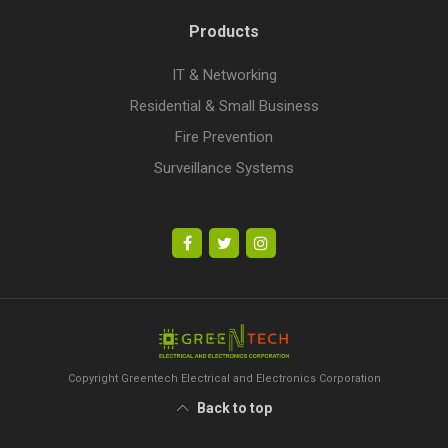
Products
IT & Networking
Residential & Small Business
Fire Prevention
Surveillance Systems
Copyright Greentech Electrical and Electronics Corporation
Back to top