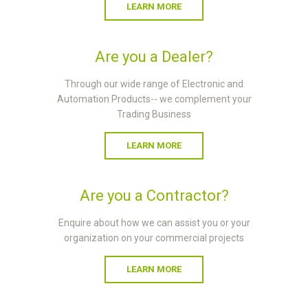
LEARN MORE
Are you a Dealer?
Through our wide range of Electronic and
Automation Products-- we complement your
Trading Business
LEARN MORE
Are you a Contractor?
Enquire about how we can assist you or your
organization on your commercial projects
LEARN MORE