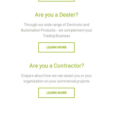
Are you a Dealer?
Through our wide range of Electronic and
Automation Products-- we complement your
Trading Business
LEARN MORE
Are you a Contractor?
Enquire about how we can assist you or your
organization on your commercial projects
LEARN MORE