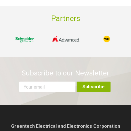
Partners
Subscribe to our Newsletter
Greentech Electrical and Electronics Corporation