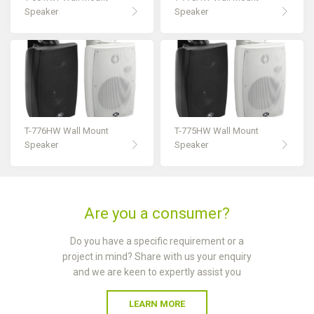
Speaker
Speaker
T-776HW Wall Mount
T-775HW Wall Mount
Speaker
Speaker
Are you a consumer?
Do you have a specific requirement or a
project in mind? Share with us your enquiry
and we are keen to expertly assist you
LEARN MORE