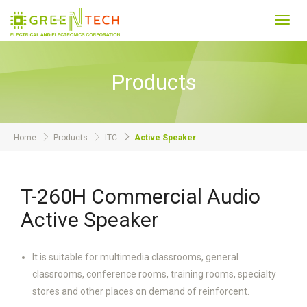
Toggl
navig
Products
Home
Products
ITC
Active Speaker
T-260H Commercial Audio
Active Speaker
It is suitable for multimedia classrooms, general
classrooms, conference rooms, training rooms, specialty
stores and other places on demand of reinforcent.