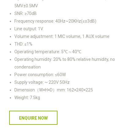
5MV±0.5MV
SNR: ≥70dB
Frequency response: 40Hz~20KHz(≤±3dB)
Line output: 1V
Volume adjustment: 1 MIC volume, 1 AUX volume
THD: ≤1%
Operating temperature: 5℃～40℃
Operating humidity: 20% to 80% relative humidity, no
condensation
Power consumption: ≤60W
Supply voltage: ~ 220V 50Hz
Dimension（W×H×D）mm: 162×240×225
Weight: 7.5kg
ENQUIRE NOW