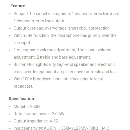
Feature:
Support 1 channel microphone, 1 channel stereo line input,
1 channel stereo line output.
Output overload, overvoltage, short circuit protection.
With mute function, the microphone has priority over the
line input.
1 microphone volume adjustment, 1 line input volume
adjustment, 2 treble and bass adjustment.
Built-in HIFI high-fidelity high-end speaker and electronic
crossover. Independent amplifier drive for treble and bass .
With 100V broadcast input interface prior to local
broadcast.
Specification:
Model: T-260H
Rated output power: 2×25W
Output impedance: 4-8Ω
Input sensitivity: AUX IN ：350Mv±20MV/10KΩ；MIC ：