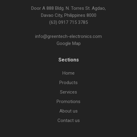
Door A 888 Bldg. N. Torres St. Agdao,
Davao City, Philippines 8000
(63) 0917 715 3785
info@greentech-electronics.com
Google Map
Sections
Home
Products
Services
Promotions
About us
Contact us