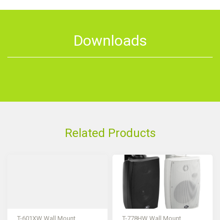
Downloads
Related Products
T-601XW Wall Mount
T-778HW Wall Mount