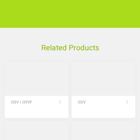
Related Products
i33V / i33VF
i32V