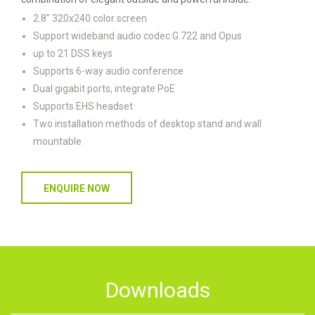
2.8" 320x240 color screen
Support wideband audio codec G.722 and Opus
up to 21 DSS keys
Supports 6-way audio conference
Dual gigabit ports, integrate PoE
Supports EHS headset
Two installation methods of desktop stand and wall
mountable
ENQUIRE NOW
Downloads