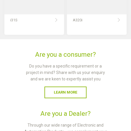
i31S
A320i
Are you a consumer?
Do you have a specific requirement or a
project in mind? Share with us your enquiry
and we are keen to expertly assist you
LEARN MORE
Are you a Dealer?
Through our wide range of Electronic and