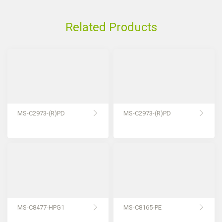
Related Products
MS-C2973-(R)PD
MS-C2973-(R)PD
MS-C8477-HPG1
MS-C8165-PE