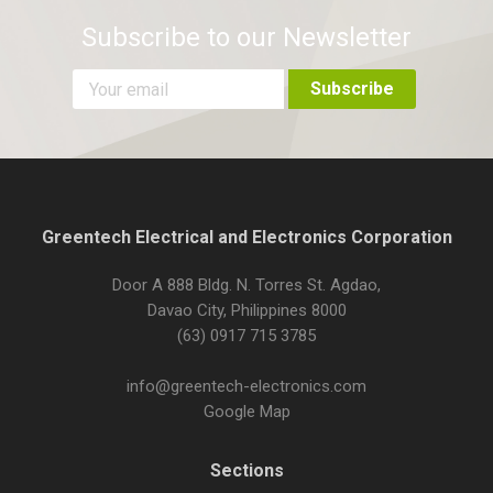
Subscribe to our Newsletter
Greentech Electrical and Electronics Corporation
Door A 888 Bldg. N. Torres St. Agdao,
Davao City, Philippines 8000
(63) 0917 715 3785
info@greentech-electronics.com
Google Map
Sections