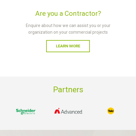
Are you a Contractor?
Enquire about how we can assist you or your
organization on your commercial projects
LEARN MORE
Partners