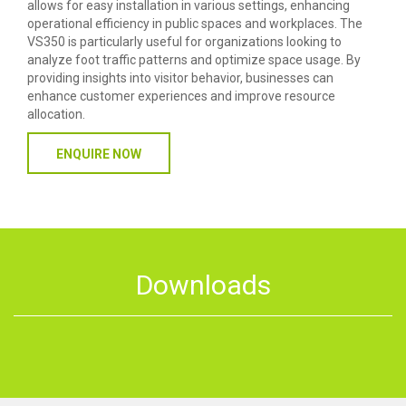
allows for easy installation in various settings, enhancing
operational efficiency in public spaces and workplaces. The
VS350 is particularly useful for organizations looking to
analyze foot traffic patterns and optimize space usage. By
providing insights into visitor behavior, businesses can
enhance customer experiences and improve resource
allocation.
ENQUIRE NOW
Downloads