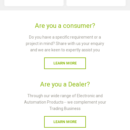
Are you a consumer?
Do you have a specific requirement or a
project in mind? Share with us your enquiry
and we are keen to expertly assist you
LEARN MORE
Are you a Dealer?
Through our wide range of Electronic and
Automation Products-- we complement your
Trading Business
LEARN MORE