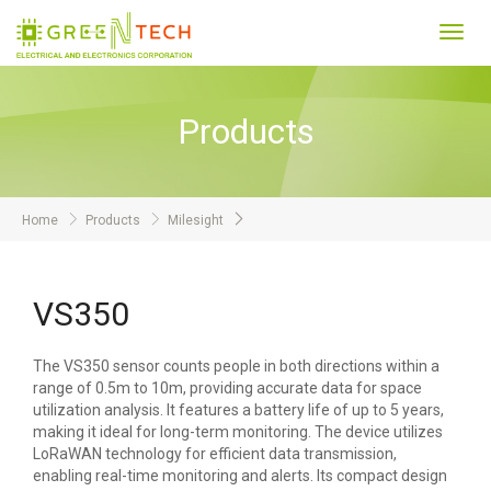
Toggl
navig
Products
Home
Products
Milesight
VS350
The VS350 sensor counts people in both directions within a
range of 0.5m to 10m, providing accurate data for space
utilization analysis. It features a battery life of up to 5 years,
making it ideal for long-term monitoring. The device utilizes
LoRaWAN technology for efficient data transmission,
enabling real-time monitoring and alerts. Its compact design