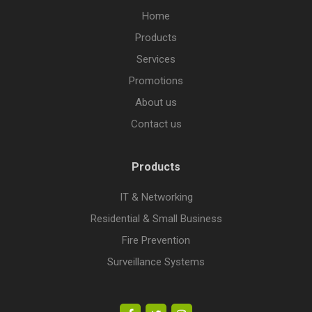
Home
Products
Services
Promotions
About us
Contact us
Products
IT & Networking
Residential & Small Business
Fire Prevention
Surveillance Systems