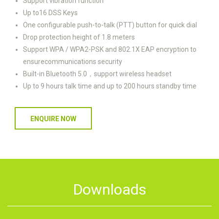
Support vibration function
Up to16 DSS Keys
One configurable push-to-talk (PTT) button for quick dial
Drop protection height of 1.8 meters
Support WPA / WPA2-PSK and 802.1X EAP encryption to
ensurecommunications security
Built-in Bluetooth 5.0，support wireless headset
Up to 9 hours talk time and up to 200 hours standby time
ENQUIRE NOW
Downloads