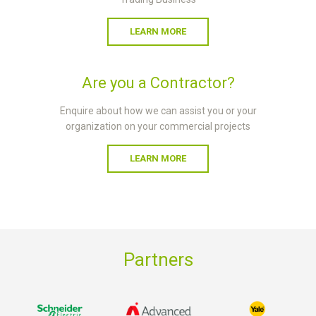
LEARN MORE
Are you a Contractor?
Enquire about how we can assist you or your
organization on your commercial projects
LEARN MORE
Partners