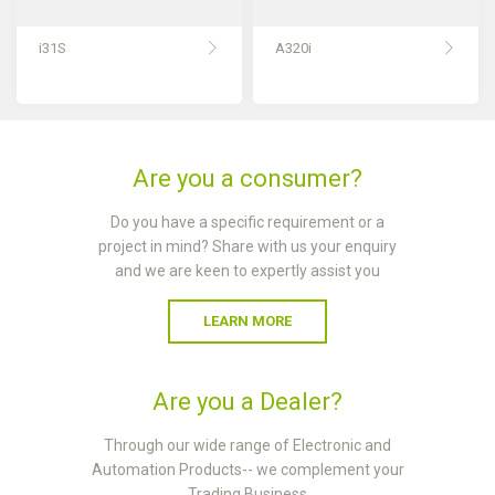
i31S
A320i
Are you a consumer?
Do you have a specific requirement or a
project in mind? Share with us your enquiry
and we are keen to expertly assist you
LEARN MORE
Are you a Dealer?
Through our wide range of Electronic and
Automation Products-- we complement your
Trading Business