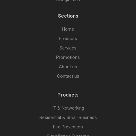
Sections
Home
Products
Services
Promotions
About us
Contact us
Products
IT & Networking
Residential & Small Business
Fire Prevention