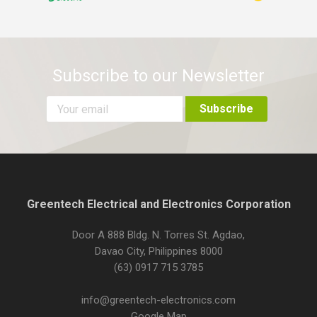
Subscribe to our Newsletter
Greentech Electrical and Electronics Corporation
Door A 888 Bldg. N. Torres St. Agdao,
Davao City, Philippines 8000
(63) 0917 715 3785
info@greentech-electronics.com
Google Map