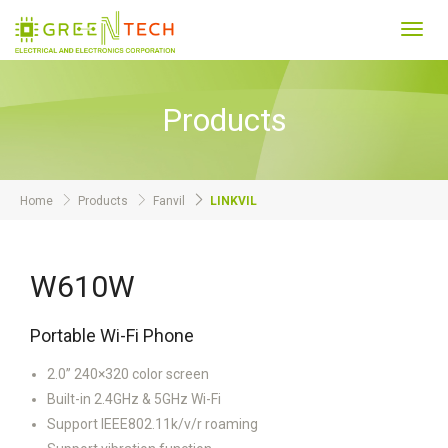
Toggl
navig
Products
Home
Products
Fanvil
LINKVIL
W610W
Portable Wi-Fi Phone
2.0” 240×320 color screen
Built-in 2.4GHz & 5GHz Wi-Fi
Support IEEE802.11k/v/r roaming