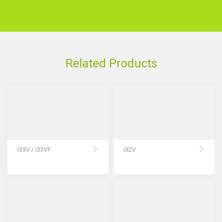
Related Products
i33V / i33VF
i32V