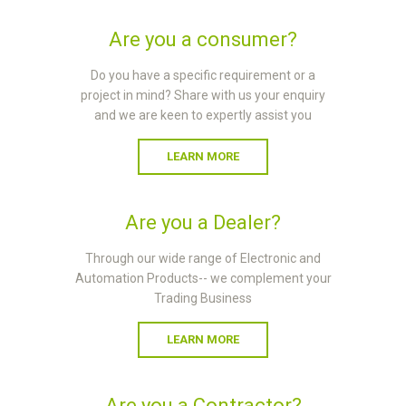
Are you a consumer?
Do you have a specific requirement or a
project in mind? Share with us your enquiry
and we are keen to expertly assist you
LEARN MORE
Are you a Dealer?
Through our wide range of Electronic and
Automation Products-- we complement your
Trading Business
LEARN MORE
Are you a Contractor?