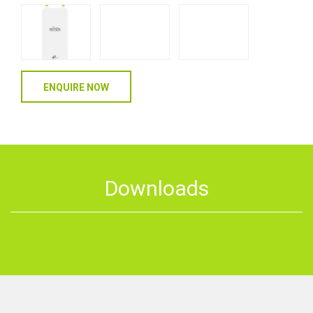
ENQUIRE NOW
Downloads