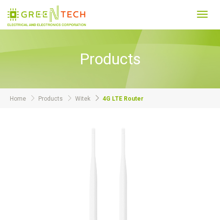
Toggl
navig
Products
Home
Products
Witek
4G LTE Router