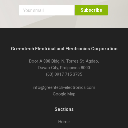
Greentech Electrical and Electronics Corporation
Door A 888 Bldg. N. Torres St. Agdao,
Davao City, Philippines 8000
(63) 0917 715 3785
info@greentech-electronics.com
Google Map
Sections
Home