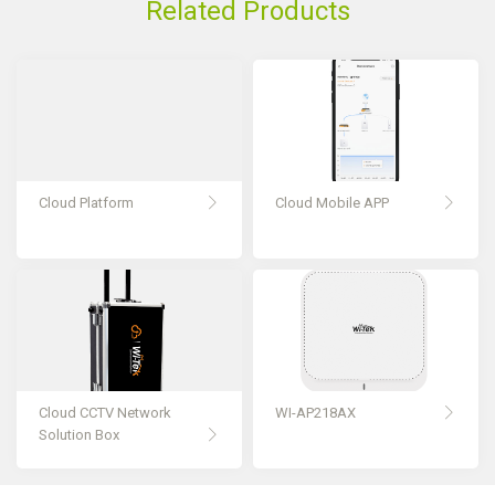
Related Products
Cloud Platform
Cloud Mobile APP
Cloud CCTV Network
WI-AP218AX
Solution Box