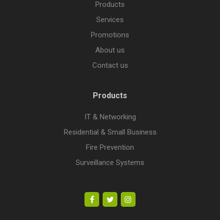
Products
Services
Promotions
About us
Contact us
Products
IT & Networking
Residential & Small Business
Fire Prevention
Surveillance Systems