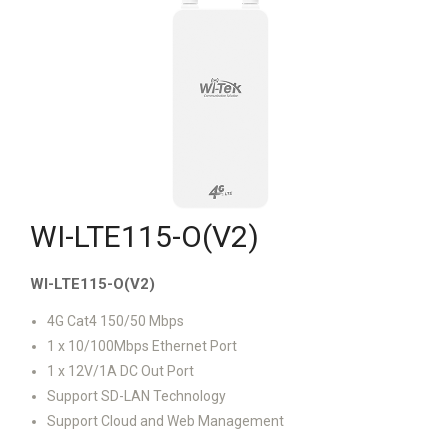
WI-LTE115-O(V2)
WI-LTE115-O(V2)
4G Cat4 150/50 Mbps
1 x 10/100Mbps Ethernet Port
1 x 12V/1A DC Out Port
Support SD-LAN Technology
Support Cloud and Web Management