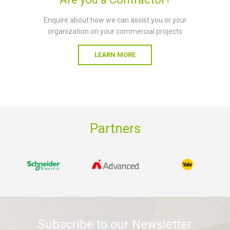
Enquire about how we can assist you or your
organization on your commercial projects
LEARN MORE
Partners
Subscribe to our Newsletter