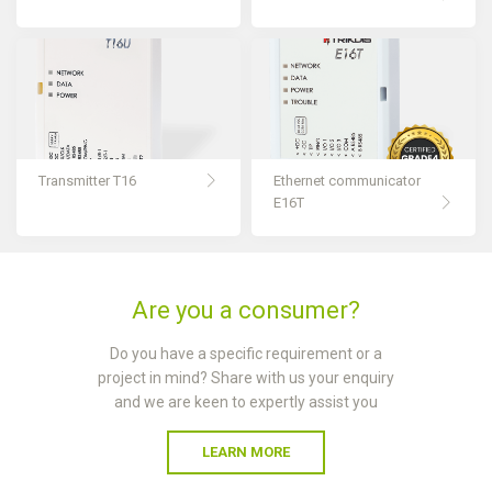
Transmitter T16
Ethernet communicator
E16T
Are you a consumer?
Do you have a specific requirement or a
project in mind? Share with us your enquiry
and we are keen to expertly assist you
LEARN MORE