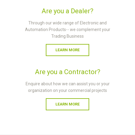
Are you a Dealer?
Through our wide range of Electronic and
Automation Products-- we complement your
Trading Business
LEARN MORE
Are you a Contractor?
Enquire about how we can assist you or your
organization on your commercial projects
LEARN MORE