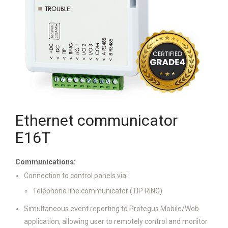
Ethernet communicator
E16T
Communications:
Connection to control panels via:
Telephone line communicator (TIP RING)
Simultaneous event reporting to Protegus Mobile/Web
application, allowing user to remotely control and monitor