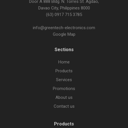
Door A 888 Bldg. N. Torres St. Agdao,
Davao City, Philippines 8000
(63) 0917 715 3785
info@greentech-electronics.com
Google Map
Sections
Home
Products
Services
Promotions
About us
Contact us
Products