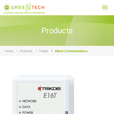
Toggl
navig
Products
Home
Products
Trikdis
Alarm Communicators