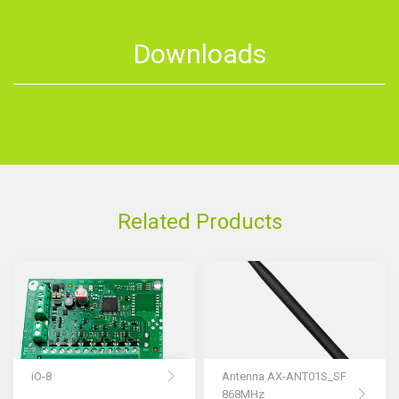
Downloads
Related Products
iO-8
Antenna AX-ANT01S_SF
868MHz