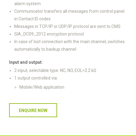
alarm system
Communicator transfers all messages from control panel
in Contact ID codes
Messages in TCP/IP or UDP/IP protocol are sent to CMS
SIA_DC09_2012 encryption protocol
In case of lost connection with the main channel, switches
automatically to backup channel
Input and output:
2 input, selectable type: NC, NO, EOL=2.2 kΩ
1 output controlled via:
Mobile/Web application
ENQUIRE NOW