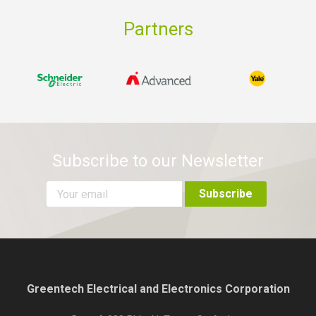
Partners
Subscribe to our Newsletter
Greentech Electrical and Electronics Corporation