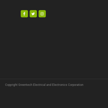
Copyright Greentech Electrical and Electronics Corporation