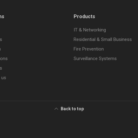
ns
Products
IT & Networking
s
Residential & Small Business
s
Fire Prevention
ions
Surveillance Systems
s
 us
Back to top