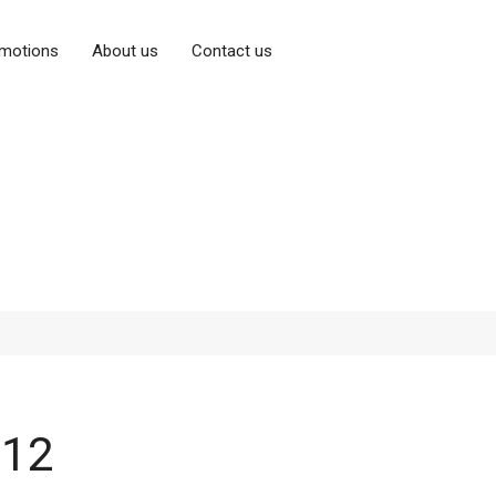
motions
About us
Contact us
P12