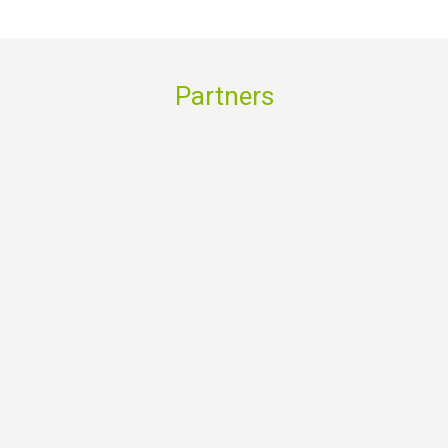
Partners