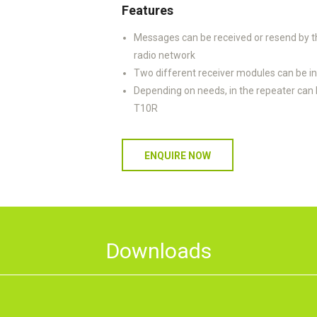
Features
Messages can be received or resend by th
radio network
Two different receiver modules can be ins
Depending on needs, in the repeater can 
T10R
ENQUIRE NOW
Downloads