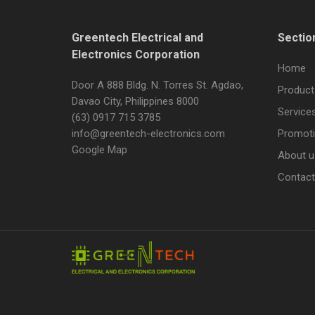
Greentech Electrical and
Sectio
Electronics Corporation
Home
Door A 888 Bldg. N. Torres St. Agdao,
Product
Davao City, Philippines 8000
Service
(63) 0917 715 3785
info@greentech-electronics.com
Promot
Google Map
About u
Contact