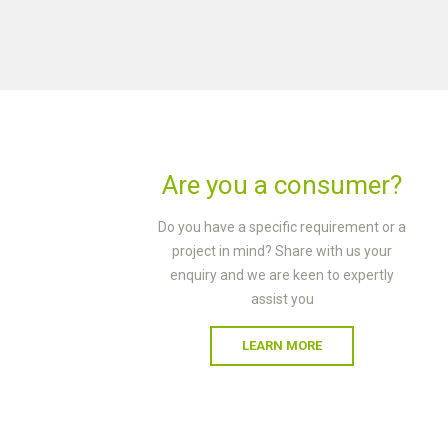
Are you a consumer?
Do you have a specific requirement or a
project in mind? Share with us your
enquiry and we are keen to expertly
assist you
LEARN MORE