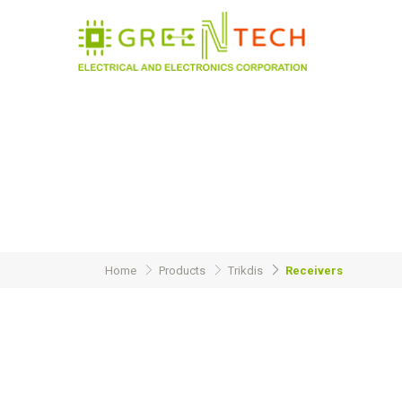
Home
Products
Trikdis
Receivers