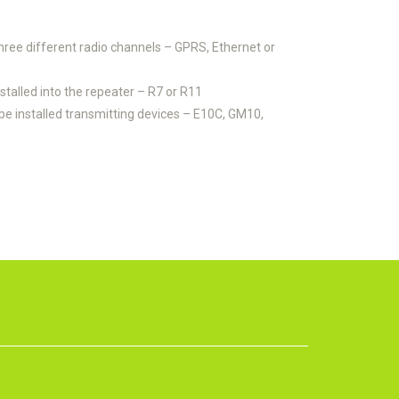
ree different radio channels – GPRS, Ethernet or
talled into the repeater – R7 or R11
be installed transmitting devices – E10C, GM10,