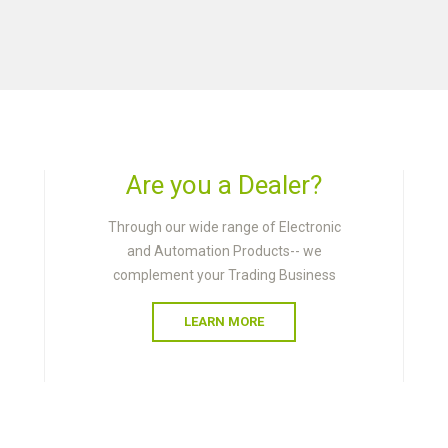
Are you a Dealer?
Through our wide range of Electronic
and Automation Products-- we
complement your Trading Business
LEARN MORE