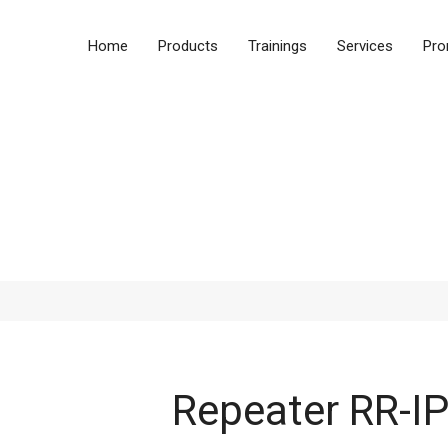
Home
Products
Trainings
Services
Pro
Products
Repeater RR-I