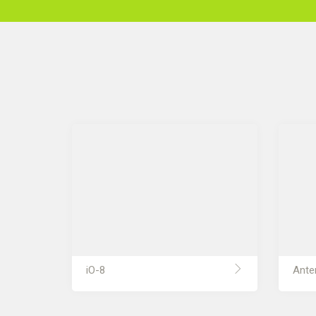
iO-8
Ante