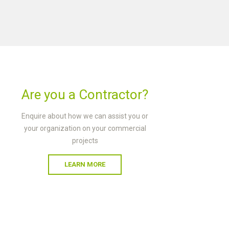
Are you a Contractor?
Enquire about how we can assist you or
your organization on your commercial
projects
LEARN MORE