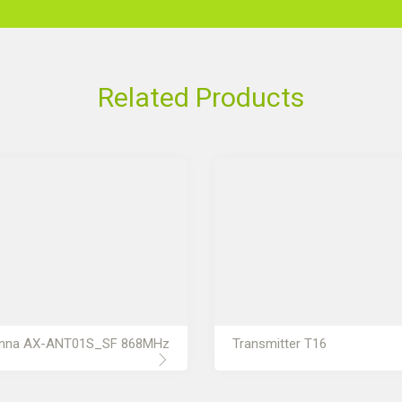
Related Products
nna AX-ANT01S_SF 868MHz
Transmitter T16