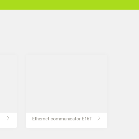
Ethernet communicator E16T