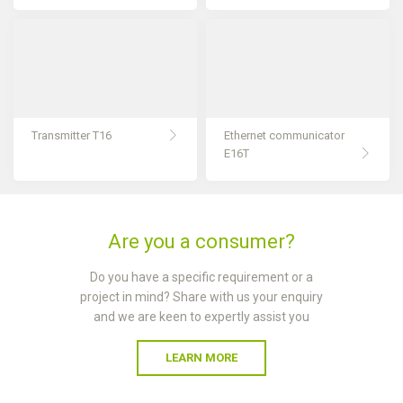
Transmitter T16
Ethernet communicator
E16T
Are you a consumer?
Do you have a specific requirement or a
project in mind? Share with us your enquiry
and we are keen to expertly assist you
LEARN MORE