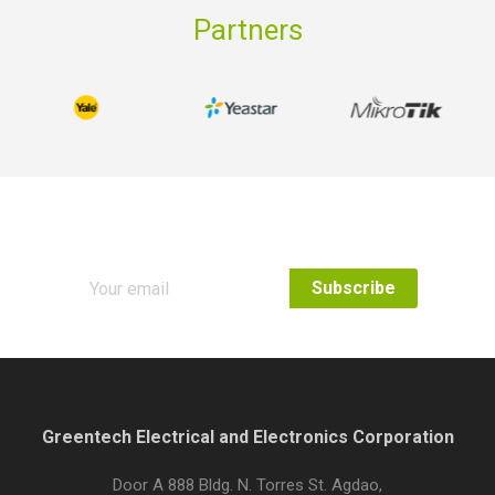
Partners
Subscribe to our Newsletter
Greentech Electrical and Electronics Corporation
Door A 888 Bldg. N. Torres St. Agdao,