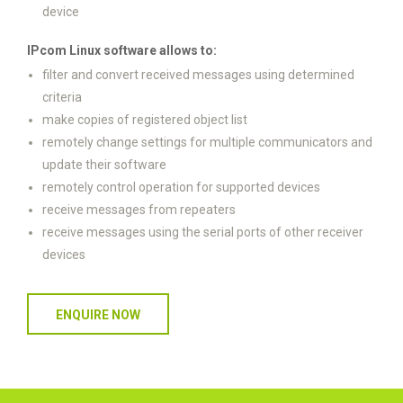
device
IPcom Linux software allows to:
filter and convert received messages using determined
criteria
make copies of registered object list
remotely change settings for multiple communicators and
update their software
remotely control operation for supported devices
receive messages from repeaters
receive messages using the serial ports of other receiver
devices
ENQUIRE NOW