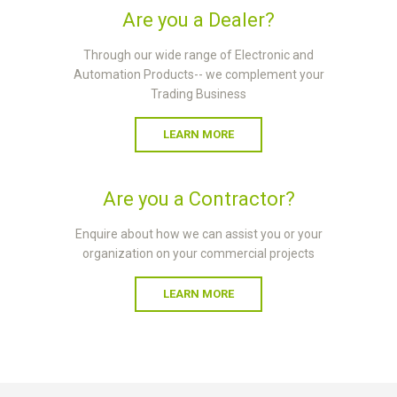
Are you a Dealer?
Through our wide range of Electronic and
Automation Products-- we complement your
Trading Business
LEARN MORE
Are you a Contractor?
Enquire about how we can assist you or your
organization on your commercial projects
LEARN MORE