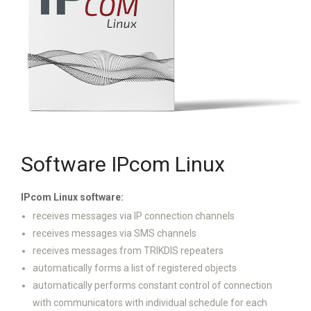
Software IPcom Linux
IPcom Linux software:
receives messages via IP connection channels
receives messages via SMS channels
receives messages from TRIKDIS repeaters
automatically forms a list of registered objects
automatically performs constant control of connection
with communicators with individual schedule for each