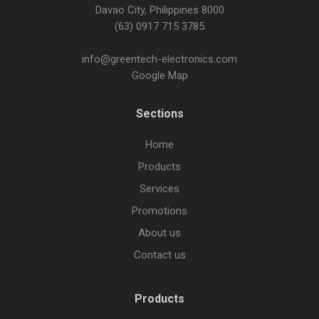
Davao City, Philippines 8000
(63) 0917 715 3785
info@greentech-electronics.com
Google Map
Sections
Home
Products
Services
Promotions
About us
Contact us
Products