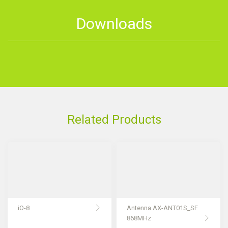
Downloads
Related Products
iO-8
Antenna AX-ANT01S_SF
868MHz