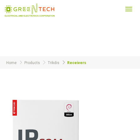
Toggl
navig
Products
Home
Products
Trikdis
Receivers